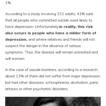
1%.
According to a study involving 331 adults, 43% said
that all people who committed suicide were likely to
have depression. Unfortunately,
in reality, this risk
also occurs in people who have a milder form of
depression,
and where relatives and friends will not
suspect the danger in the absence of serious
symptoms. Thus, the disease will remain untreated and
will worsen.
In the case of suicide bombers, according to a research,
about 13% of them did not suffer from major depression,
but had other diseases: schizophrenia, alcoholism, panic
attacks or other psychiatric disorders.