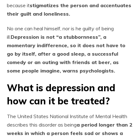
because it
stigmatizes the person and accentuates
their guilt and loneliness.
No one can heal himself, nor is he guilty of being
ill.
Depression is not “a stubbornness”, a
momentary indifference, so it does not have to
go by itself, after a good sleep, a successful
comedy or an outing with friends at beer, as
some people imagine, warns psychologists.
What is depression and
how can it be treated?
The United States National Institute of Mental Health
describes this disorder as being
a period longer than 2
weeks in which a person feels sad or shows a