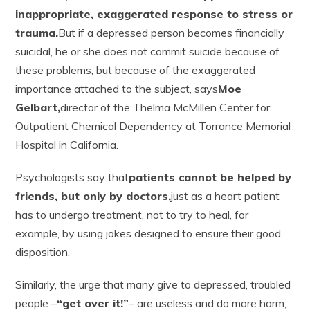
inappropriate, exaggerated response to stress or
trauma.
But if a depressed person becomes financially
suicidal, he or she does not commit suicide because of
these problems, but because of the exaggerated
importance attached to the subject, says
Moe
Gelbart,
director of the Thelma McMillen Center for
Outpatient Chemical Dependency at Torrance Memorial
Hospital in California.
Psychologists say that
patients cannot be helped by
friends, but only by doctors,
just as a heart patient
has to undergo treatment, not to try to heal, for
example, by using jokes designed to ensure their good
disposition.
Similarly, the urge that many give to depressed, troubled
people –
“get over it!”
– are useless and do more harm,