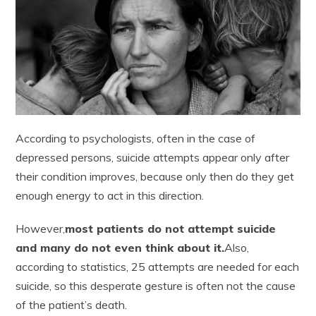
According to psychologists, often in the case of
depressed persons, suicide attempts appear only after
their condition improves, because only then do they get
enough energy to act in this direction.
However,
most patients do not attempt suicide
and many do not even think about it.
Also,
according to statistics, 25 attempts are needed for each
suicide, so this desperate gesture is often not the cause
of the patient’s death.