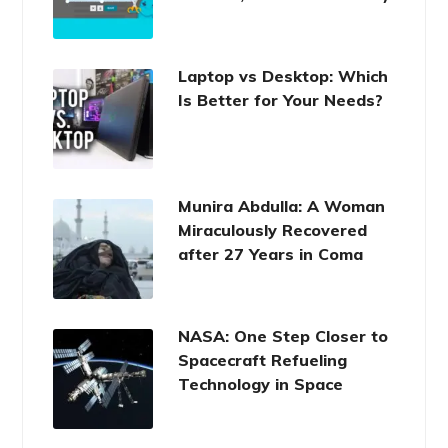
Laptop vs Desktop: Which
Is Better for Your Needs?
Munira Abdulla: A Woman
Miraculously Recovered
after 27 Years in Coma
NASA: One Step Closer to
Spacecraft Refueling
Technology in Space