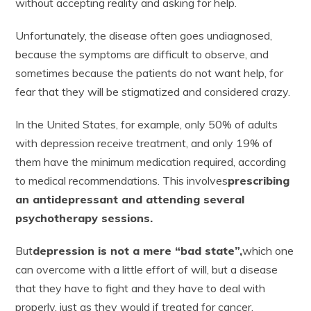
without accepting reality and asking for help.
Unfortunately, the disease often goes undiagnosed,
because the symptoms are difficult to observe, and
sometimes because the patients do not want help, for
fear that they will be stigmatized and considered crazy.
In the United States, for example, only 50% of adults
with depression receive treatment, and only 19% of
them have the minimum medication required, according
to medical recommendations. This involves
prescribing
an antidepressant and attending several
psychotherapy sessions.
But
depression is not a mere “bad state”,
which one
can overcome with a little effort of will, but a disease
that they have to fight and they have to deal with
properly, just as they would if treated for cancer.