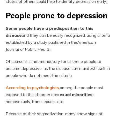
states of others could help to identify depression early.
People prone to depression
Some people have a predisposition to this
disease
and they can be easily recognized, using criteria
established by a study published in the
American
Journal of Public Health.
Of course, it is not mandatory for all these people to
become depressive, as the disease can manifest itself in
people who do not meet the criteria.
According to psychologists,
among the people most
exposed to this disorder are
sexual minorities:
homosexuals, transsexuals, etc.
Because of their stigmatization, many show signs of