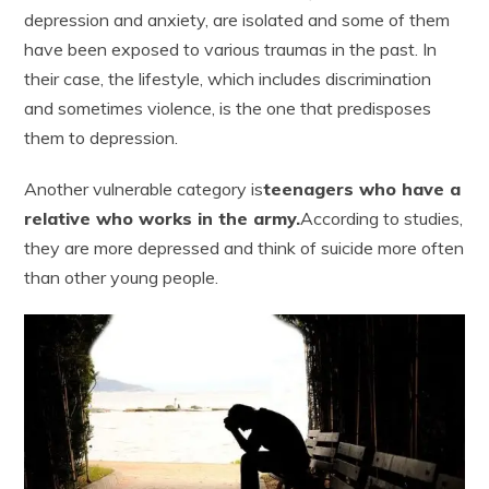
depression and anxiety, are isolated and some of them
have been exposed to various traumas in the past. In
their case, the lifestyle, which includes discrimination
and sometimes violence, is the one that predisposes
them to depression.
Another vulnerable category is
teenagers who have a
relative who works in the army.
According to studies,
they are more depressed and think of suicide more often
than other young people.