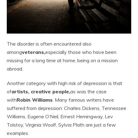
The disorder is often encountered also
among
veterans,
especially those who have been
missing for a long time at home, being on a mission
abroad.
Another category with high risk of depression is that
of
artists, creative people,
as was the case
with
Robin Williams
. Many famous writers have
suffered from depression: Charles Dickens, Tennessee
Williams, Eugene O’Neil, Ernest Hemingway, Lev
Tolstoy, Virginia Woolf, Sylvia Plath are just a few
examples.