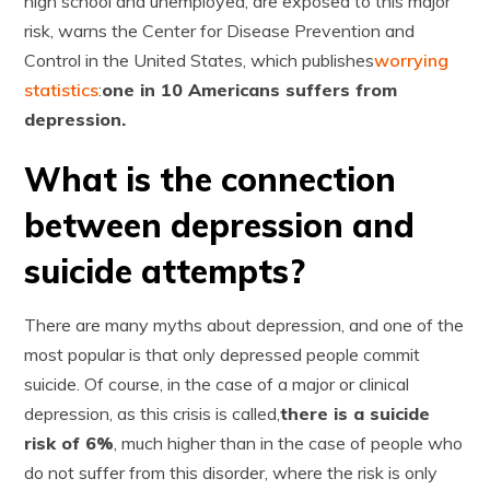
high school and unemployed, are exposed to this major
risk, warns the Center for Disease Prevention and
Control in the United States, which publishes
worrying
statistics
:
one in 10 Americans suffers from
depression.
What is the connection
between depression and
suicide attempts?
There are many myths about depression, and one of the
most popular is that only depressed people commit
suicide. Of course, in the case of a major or clinical
depression, as this crisis is called,
there is a suicide
risk of 6%
, much higher than in the case of people who
do not suffer from this disorder, where the risk is only