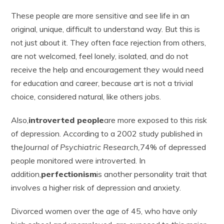
These people are more sensitive and see life in an
original, unique, difficult to understand way. But this is
not just about it. They often face rejection from others,
are not welcomed, feel lonely, isolated, and do not
receive the help and encouragement they would need
for education and career, because art is not a trivial
choice, considered natural, like others jobs.
Also,
introverted people
are more exposed to this risk
of depression. According to a 2002 study published in
the
Journal of Psychiatric Research,
74% of depressed
people monitored were introverted. In
addition,
perfectionism
is another personality trait that
involves a higher risk of depression and anxiety.
Divorced women over the age of 45, who have only