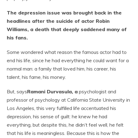
The depression issue was brought back in the
headlines after the suicide of actor Robin
Williams, a death that deeply saddened many of
his fans.
Some wondered what reason the famous actor had to
end his life, since he had everything he could want for a
normal man: a family that loved him, his career, his
talent, his fame, his money.
But, says
Ramani Durvasula, a
psychologist and
professor of psychology at California State University in
Los Angeles, this very fulfilled life accentuated his
depression, his sense of guilt: he knew he had
everything, but despite this, he didn’t feel well, he felt
that his life is meaningless. Because this is how the