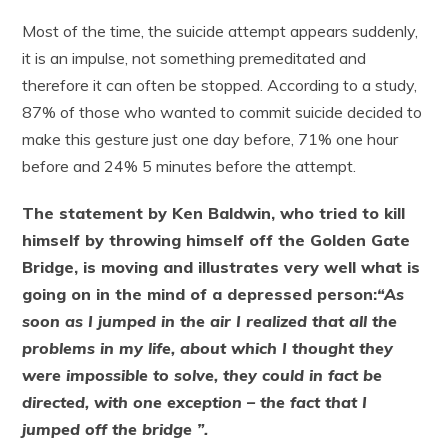
Most of the time, the suicide attempt appears suddenly,
it is an impulse, not something premeditated and
therefore it can often be stopped. According to a study,
87% of those who wanted to commit suicide decided to
make this gesture just one day before, 71% one hour
before and 24% 5 minutes before the attempt.
The statement by Ken Baldwin, who tried to kill
himself by throwing himself off the Golden Gate
Bridge, is moving and illustrates very well what is
going on in the mind of a depressed person:
“As
soon as I jumped in the air I realized that all the
problems in my life, about which I thought they
were impossible to solve, they could in fact be
directed, with one exception – the fact that I
jumped off the bridge ”.