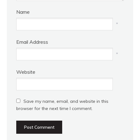
Name
*
Email Address
*
Website
Save my name, email, and website in this
browser for the next time I comment.