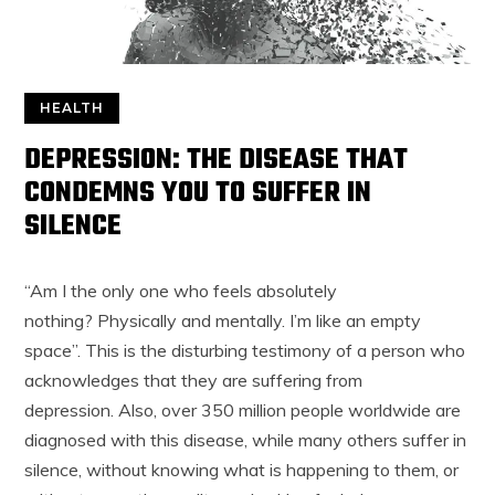
HEALTH
DEPRESSION: THE DISEASE THAT
CONDEMNS YOU TO SUFFER IN
SILENCE
“Am I the only one who feels absolutely
nothing? Physically and mentally. I’m like an empty
space”. This is the disturbing testimony of a person who
acknowledges that they are suffering from
depression. Also, over 350 million people worldwide are
diagnosed with this disease, while many others suffer in
silence, without knowing what is happening to them, or