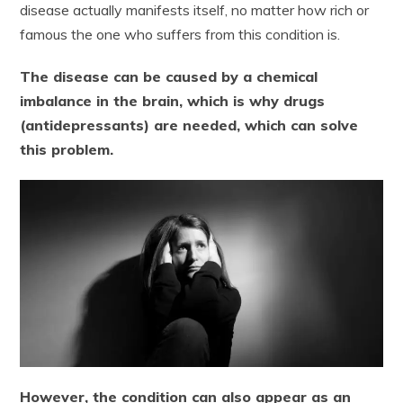
disease actually manifests itself, no matter how rich or
famous the one who suffers from this condition is.
The disease can be caused by a chemical
imbalance in the brain, which is why drugs
(antidepressants) are needed, which can solve
this problem.
However, the condition can also appear as an