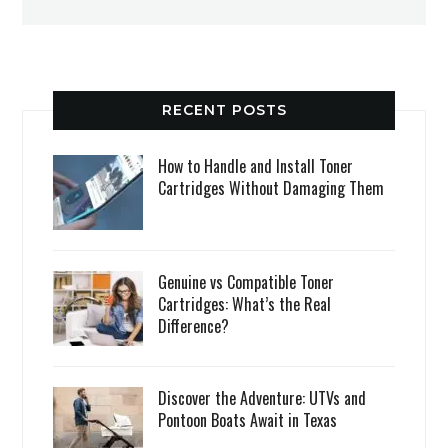
RECENT POSTS
How to Handle and Install Toner
Cartridges Without Damaging Them
Genuine vs Compatible Toner
Cartridges: What’s the Real
Difference?
Discover the Adventure: UTVs and
Pontoon Boats Await in Texas