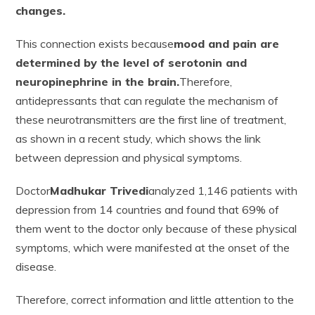
changes.
This connection exists because
mood and pain are
determined by the level of serotonin and
neuropinephrine in the brain.
Therefore,
antidepressants that can regulate the mechanism of
these neurotransmitters are the first line of treatment,
as shown in a recent study, which shows the link
between depression and physical symptoms.
Doctor
Madhukar Trivedi
analyzed 1,146 patients with
depression from 14 countries and found that 69% of
them went to the doctor only because of these physical
symptoms, which were manifested at the onset of the
disease.
Therefore, correct information and little attention to the