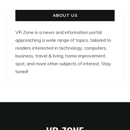
ABOUT US
VR Zone is a news and information portal
approaching a wide range of topics, tailored to
readers interested in technology, computers,
business, travel & living, home improvement,
spot, and more other subjects of interest. Stay
tuned!