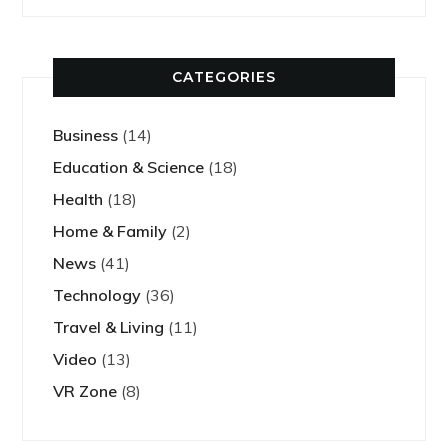
CATEGORIES
Business
(14)
Education & Science
(18)
Health
(18)
Home & Family
(2)
News
(41)
Technology
(36)
Travel & Living
(11)
Video
(13)
VR Zone
(8)