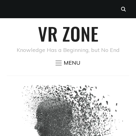
VR ZONE
Knowledge Has a Beginning, but No End
MENU