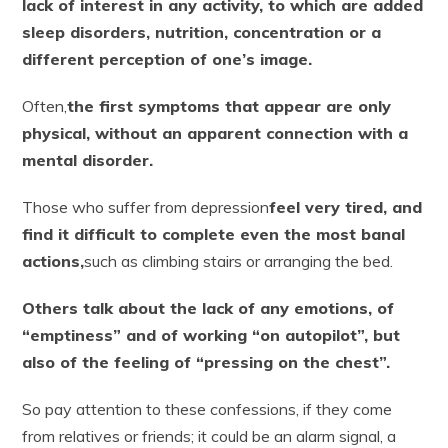
lack of interest in any activity, to which are added
sleep disorders, nutrition, concentration or a
different perception of one’s image.
Often,
the first symptoms that appear are only
physical, without an apparent connection with a
mental disorder.
Those who suffer from depression
feel very tired, and
find it difficult to complete even the most banal
actions,
such as climbing stairs or arranging the bed.
Others talk about the lack of any emotions, of
“emptiness” and of working “on autopilot”, but
also of the feeling of “pressing on the chest”.
So pay attention to these confessions, if they come
from relatives or friends; it could be an alarm signal, a