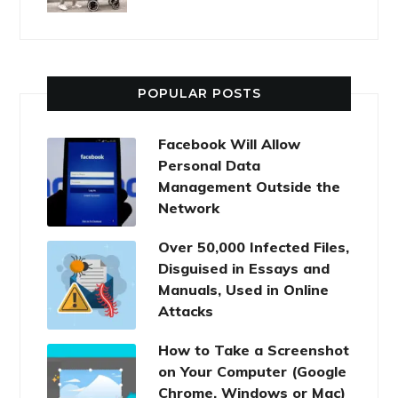
POPULAR POSTS
Facebook Will Allow
Personal Data
Management Outside the
Network
Over 50,000 Infected Files,
Disguised in Essays and
Manuals, Used in Online
Attacks
How to Take a Screenshot
on Your Computer (Google
Chrome, Windows or Mac)