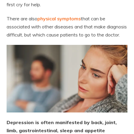
first cry for help.
There are also
physical symptoms
that can be
associated with other diseases and that make diagnosis
difficult, but which cause patients to go to the doctor.
Depression is often manifested by back, joint,
limb, gastrointestinal, sleep and appetite