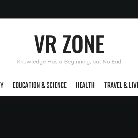
VR ZONE
Knowledge Has a Beginning, but No End
GY
EDUCATION & SCIENCE
HEALTH
TRAVEL & LIV