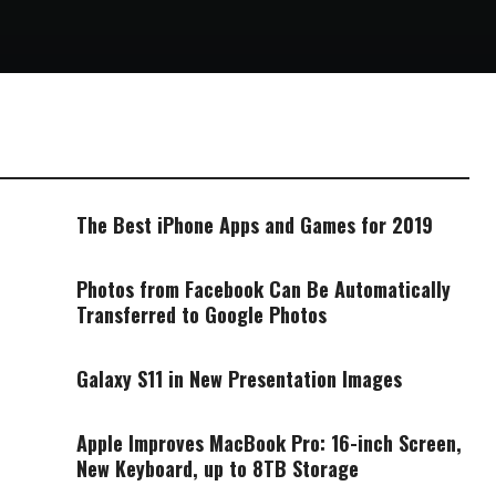
The Best iPhone Apps and Games for 2019
Photos from Facebook Can Be Automatically
Transferred to Google Photos
Galaxy S11 in New Presentation Images
Apple Improves MacBook Pro: 16-inch Screen,
New Keyboard, up to 8TB Storage