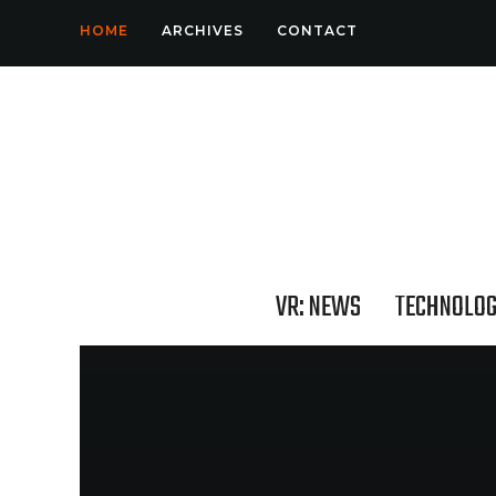
HOME
ARCHIVES
CONTACT
VR: NEWS
TECHNOLO