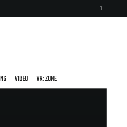
ING
VIDEO
VR: ZONE