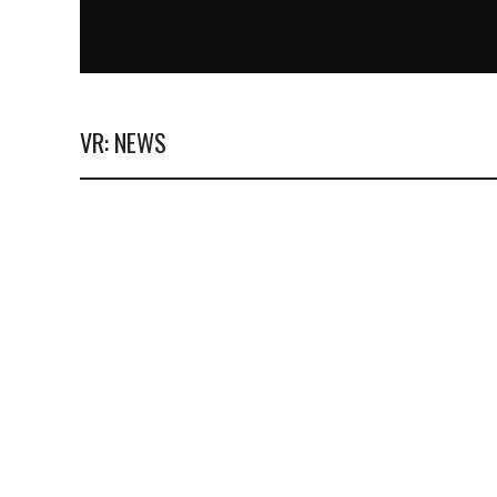
VR: NEWS