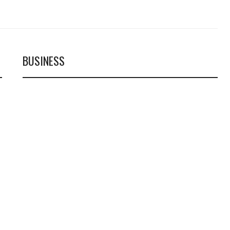
BUSINESS