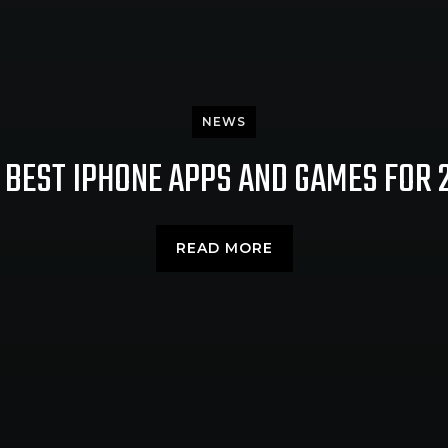
NEWS
 BEST IPHONE APPS AND GAMES FOR 
READ MORE