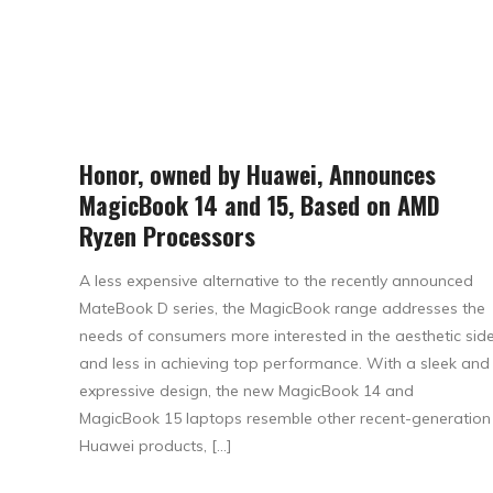
Honor, owned by Huawei, Announces
MagicBook 14 and 15, Based on AMD
Ryzen Processors
A less expensive alternative to the recently announced
MateBook D series, the MagicBook range addresses the
needs of consumers more interested in the aesthetic sid
and less in achieving top performance. With a sleek and
expressive design, the new MagicBook 14 and
MagicBook 15 laptops resemble other recent-generation
Huawei products, […]