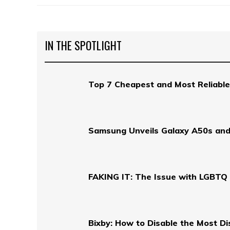
IN THE SPOTLIGHT
Top 7 Cheapest and Most Reliable
Samsung Unveils Galaxy A50s and
FAKING IT: The Issue with LGBTQ 
Bixby: How to Disable the Most D