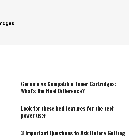
Images
Genuine vs Compatible Toner Cartridges:
What’s the Real Difference?
Look for these bed features for the tech
power user
3 Important Questions to Ask Before Getting