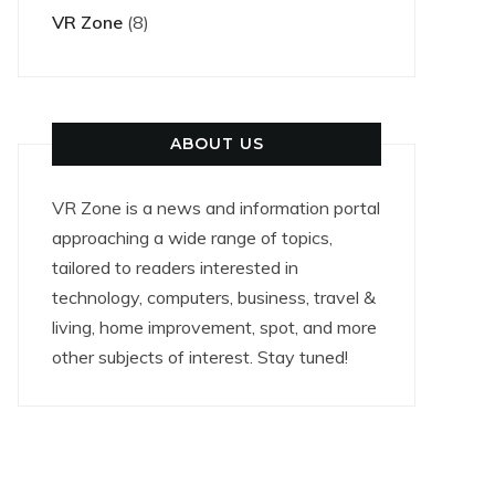
VR Zone
(8)
ABOUT US
VR Zone is a news and information portal
approaching a wide range of topics,
tailored to readers interested in
technology, computers, business, travel &
living, home improvement, spot, and more
other subjects of interest. Stay tuned!