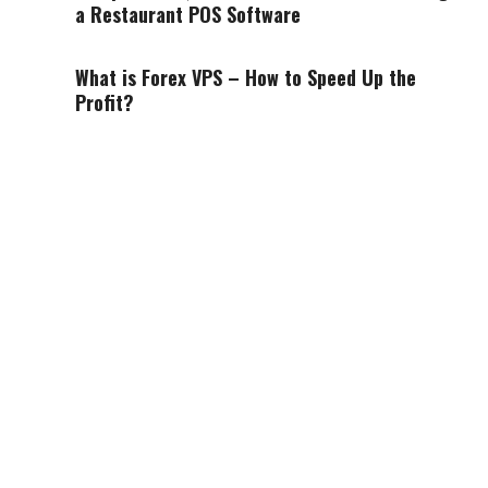
a Restaurant POS Software
What is Forex VPS – How to Speed Up the
Profit?