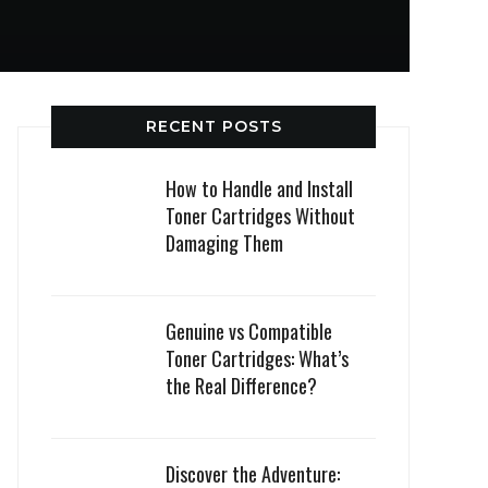
RECENT POSTS
How to Handle and Install
Toner Cartridges Without
Damaging Them
Genuine vs Compatible
Toner Cartridges: What’s
the Real Difference?
Discover the Adventure: