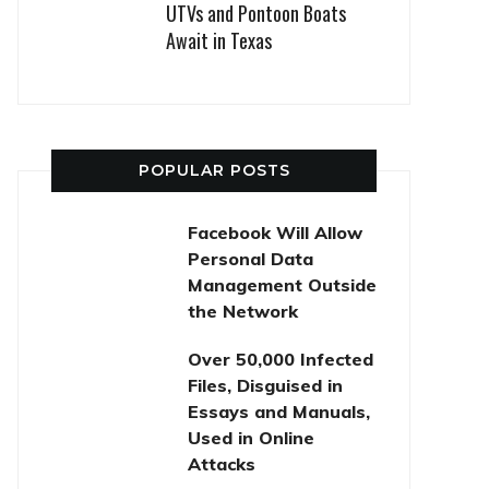
UTVs and Pontoon Boats
Await in Texas
POPULAR POSTS
Facebook Will Allow
Personal Data
Management Outside
the Network
Over 50,000 Infected
Files, Disguised in
Essays and Manuals,
Used in Online
Attacks