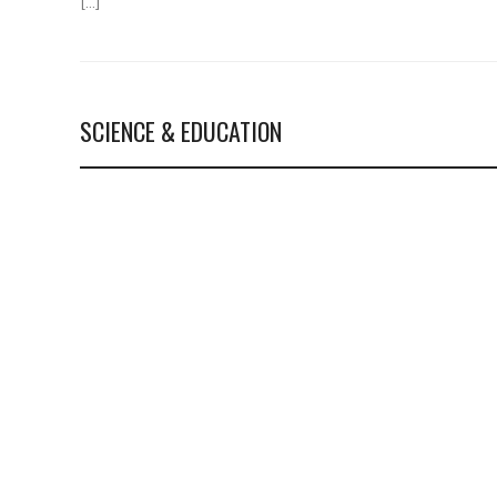
[…]
SCIENCE & EDUCATION