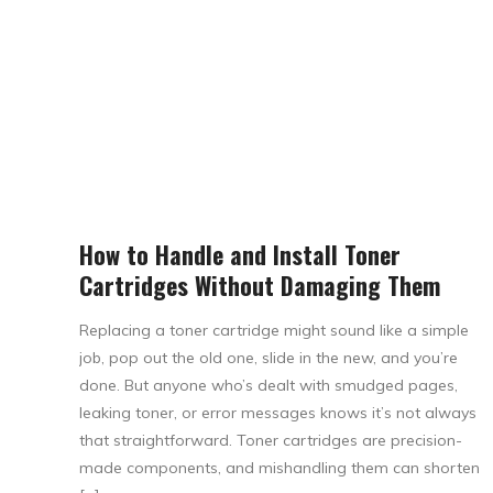
How to Handle and Install Toner
Cartridges Without Damaging Them
Replacing a toner cartridge might sound like a simple
job, pop out the old one, slide in the new, and you’re
done. But anyone who’s dealt with smudged pages,
leaking toner, or error messages knows it’s not always
that straightforward. Toner cartridges are precision-
made components, and mishandling them can shorten