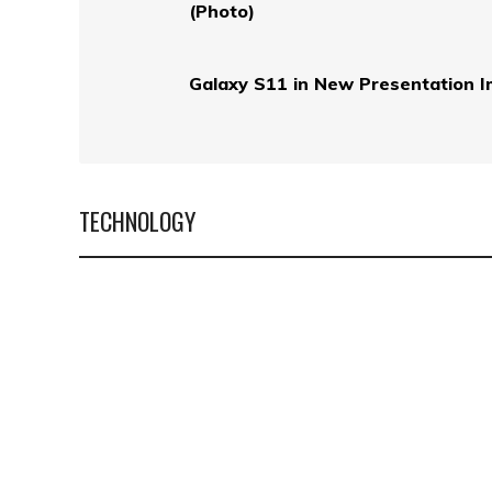
(Photo)
Galaxy S11 in New Presentation 
TECHNOLOGY