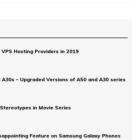
 VPS Hosting Providers in 2019
 A30s – Upgraded Versions of A50 and A30 series
Stereotypes in Movie Series
isappointing Feature on Samsung Galaxy Phones