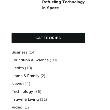
Refueling Technology
in Space
CATEGORIES
Business
(14)
Education & Science
(18)
Health
(18)
Home & Family
(2)
News
(41)
Technology
(36)
Travel & Living
(11)
Video
(13)