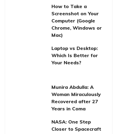
How to Take a
Screenshot on Your
Computer (Google
Chrome, Windows or
Mac)
Laptop vs Desktop:
Which Is Better for
Your Needs?
Munira Abdulla: A
Woman Miraculously
Recovered after 27
Years in Coma
NASA: One Step
Closer to Spacecraft