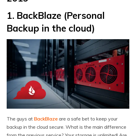
1. BackBlaze (Personal
Backup in the cloud)
The guys at
BackBlaze
are a safe bet to keep your
backup in the cloud secure. What is the main difference
from the previous service? Your storage is unlimited! Are