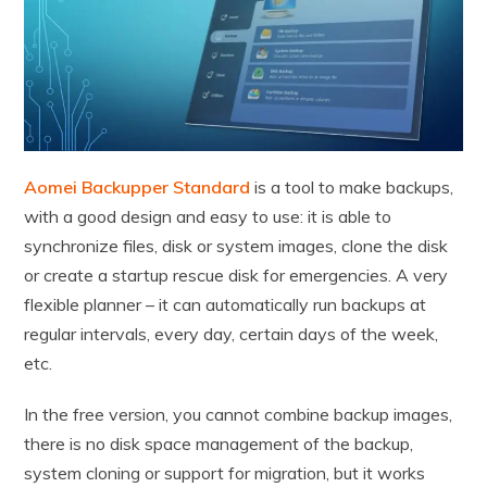
Aomei Backupper Standard
is a tool to make backups,
with a good design and easy to use: it is able to
synchronize files, disk or system images, clone the disk
or create a startup rescue disk for emergencies. A very
flexible planner – it can automatically run backups at
regular intervals, every day, certain days of the week,
etc.
In the free version, you cannot combine backup images,
there is no disk space management of the backup,
system cloning or support for migration, but it works