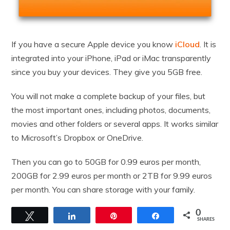
If you have a secure Apple device you know
iCloud
. It is
integrated into your iPhone, iPad or iMac transparently
since you buy your devices. They give you 5GB free.
You will not make a complete backup of your files, but
the most important ones, including photos, documents,
movies and other folders or several apps. It works similar
to Microsoft’s Dropbox or OneDrive.
Then you can go to 50GB for 0.99 euros per month,
200GB for 2.99 euros per month or 2TB for 9.99 euros
per month. You can share storage with your family.
0
Tweet
Share
Pin
Share
SHARES