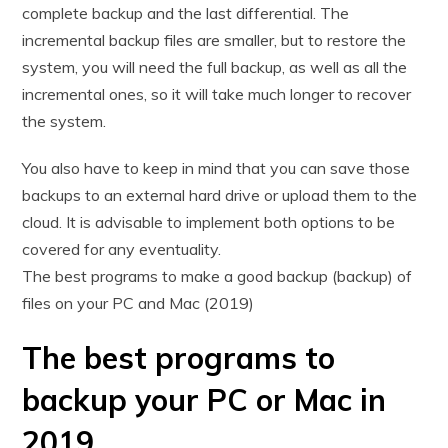
complete backup and the last differential. The
incremental backup files are smaller, but to restore the
system, you will need the full backup, as well as all the
incremental ones, so it will take much longer to recover
the system.
You also have to keep in mind that you can save those
backups to an external hard drive or upload them to the
cloud. It is advisable to implement both options to be
covered for any eventuality.
The best programs to make a good backup (backup) of
files on your PC and Mac (2019)
The best programs to
backup your PC or Mac in
2019