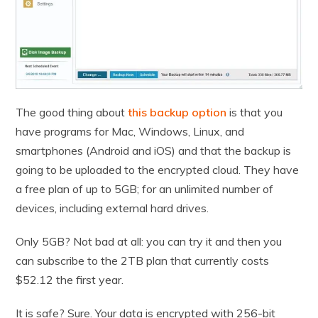
The good thing about
this backup option
is that you
have programs for Mac, Windows, Linux, and
smartphones (Android and iOS) and that the backup is
going to be uploaded to the encrypted cloud. They have
a free plan of up to 5GB; for an unlimited number of
devices, including external hard drives.
Only 5GB? Not bad at all: you can try it and then you
can subscribe to the 2TB plan that currently costs
$52.12 the first year.
It is safe? Sure. Your data is encrypted with 256-bit