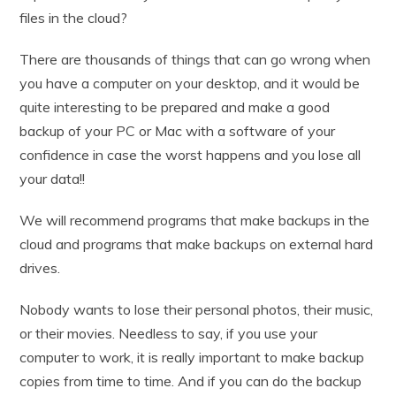
files in the cloud?
There are thousands of things that can go wrong when
you have a computer on your desktop, and it would be
quite interesting to be prepared and make a good
backup of your PC or Mac with a software of your
confidence in case the worst happens and you lose all
your data!!
We will recommend programs that make backups in the
cloud and programs that make backups on external hard
drives.
Nobody wants to lose their personal photos, their music,
or their movies. Needless to say, if you use your
computer to work, it is really important to make backup
copies from time to time. And if you can do the backup