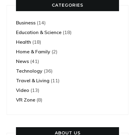
CATEGORIES
Business
(14)
Education & Science
(18)
Health
(18)
Home & Family
(2)
News
(41)
Technology
(36)
Travel & Living
(11)
Video
(13)
VR Zone
(8)
ABOUT US