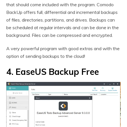
that should come included with the program. Comodo
BackUp offers full, differential and incremental backups
of files, directories, partitions, and drives. Backups can
be scheduled at regular intervals and can be done in the
background. Files can be compressed and encrypted.
A very powerful program with good extras and with the
option of sending backups to the cloud!
4. EaseUS Backup Free