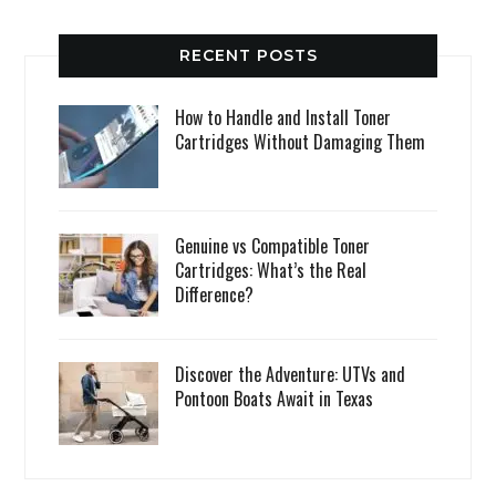
RECENT POSTS
How to Handle and Install Toner
Cartridges Without Damaging Them
Genuine vs Compatible Toner
Cartridges: What’s the Real
Difference?
Discover the Adventure: UTVs and
Pontoon Boats Await in Texas