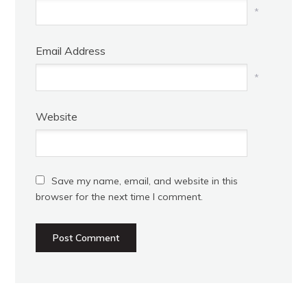
*
Email Address
*
Website
Save my name, email, and website in this
browser for the next time I comment.