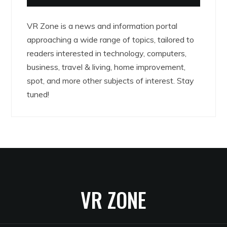
VR Zone is a news and information portal
approaching a wide range of topics, tailored to
readers interested in technology, computers,
business, travel & living, home improvement,
spot, and more other subjects of interest. Stay
tuned!
VR ZONE