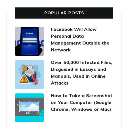
POPULAR POSTS
Facebook Will Allow
Personal Data
Management Outside the
Network
Over 50,000 Infected Files,
Disguised in Essays and
Manuals, Used in Online
Attacks
How to Take a Screenshot
on Your Computer (Google
Chrome, Windows or Mac)