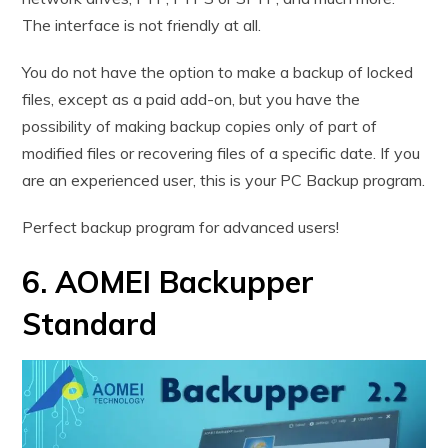
The interface is not friendly at all.
You do not have the option to make a backup of locked
files, except as a paid add-on, but you have the
possibility of making backup copies only of part of
modified files or recovering files of a specific date. If you
are an experienced user, this is your PC Backup program.
Perfect backup program for advanced users!
6. AOMEI Backupper
Standard