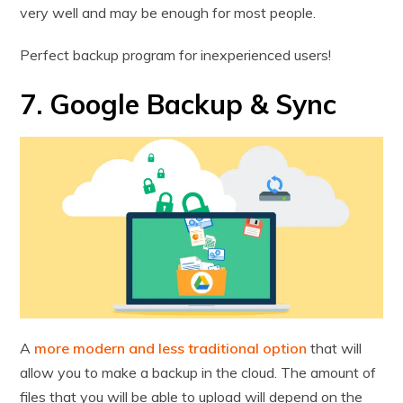
very well and may be enough for most people.
Perfect backup program for inexperienced users!
7. Google Backup & Sync
A
more modern and less traditional option
that will
allow you to make a backup in the cloud. The amount of
files that you will be able to upload will depend on the