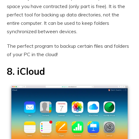
space you have contracted (only part is free). It is the
perfect tool for backing up data directories, not the
entire computer. It can be used to keep folders
synchronized between devices.
The perfect program to backup certain files and folders
of your PC in the cloud!
8. iCloud