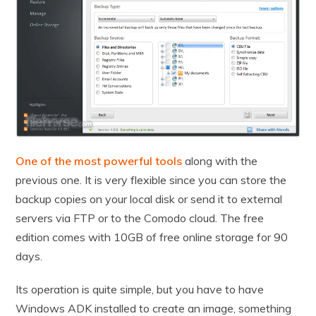
One of the most powerful tools
along with the
previous one. It is very flexible since you can store the
backup copies on your local disk or send it to external
servers via FTP or to the Comodo cloud. The free
edition comes with 10GB of free online storage for 90
days.
Its operation is quite simple, but you have to have
Windows ADK installed to create an image, something