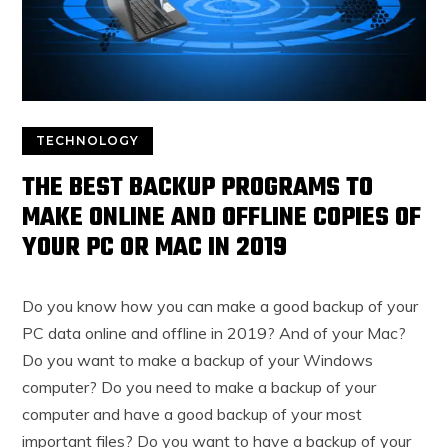
TECHNOLOGY
THE BEST BACKUP PROGRAMS TO
MAKE ONLINE AND OFFLINE COPIES OF
YOUR PC OR MAC IN 2019
Do you know how you can make a good backup of your
PC data online and offline in 2019? And of your Mac?
Do you want to make a backup of your Windows
computer? Do you need to make a backup of your
computer and have a good backup of your most
important files? Do you want to have a backup of your