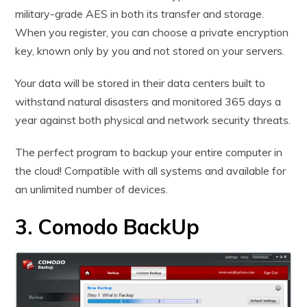
military-grade AES in both its transfer and storage.
When you register, you can choose a private encryption
key, known only by you and not stored on your servers.
Your data will be stored in their data centers built to
withstand natural disasters and monitored 365 days a
year against both physical and network security threats.
The perfect program to backup your entire computer in
the cloud! Compatible with all systems and available for
an unlimited number of devices.
3. Comodo BackUp