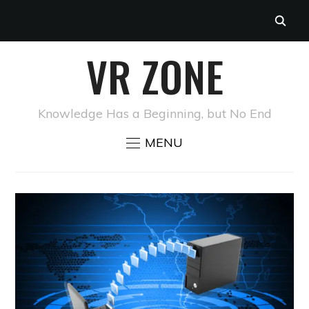
VR ZONE
Knowledge Has a Beginning, but No End
MENU