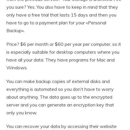
you sure? Yes. You also have to keep in mind that they
only have a free trial that lasts 15 days and then you
have to go to a payment plan for your «Personal
Backup».
Price? $6 per month or $60 per year per computer, so it
is especially suitable for desktop computers where you
have all your data. They have programs for Mac and
Windows.
You can make backup copies of external disks and
everything is automated so you don’t have to worry
about anything. The data goes up to the encrypted
server and you can generate an encryption key that
only you know.
You can recover your data by accessing their website