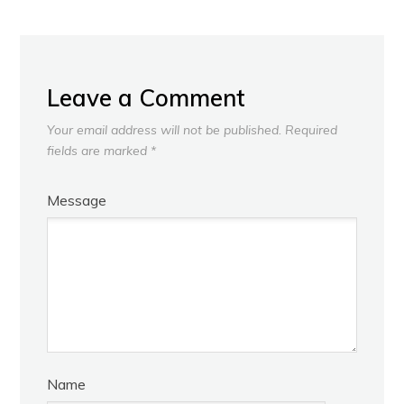
Leave a Comment
Your email address will not be published.
Required
fields are marked
*
Message
Name