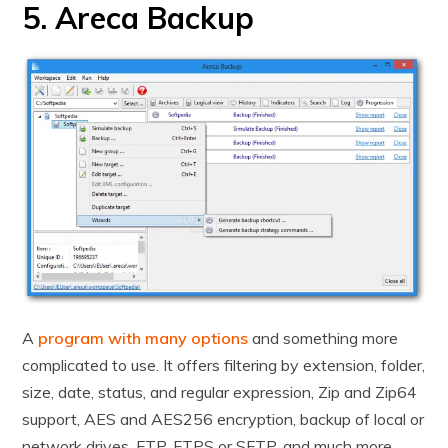
5. Areca Backup
A
program with many options
and something more
complicated to use. It offers filtering by extension, folder,
size, date, status, and regular expression, Zip and Zip64
support, AES and AES256 encryption, backup of local or
network drives, FTP, FTPS or SFTP, and much more.