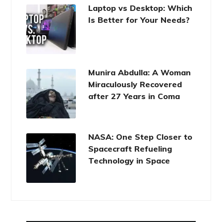
Laptop vs Desktop: Which
Is Better for Your Needs?
Munira Abdulla: A Woman
Miraculously Recovered
after 27 Years in Coma
NASA: One Step Closer to
Spacecraft Refueling
Technology in Space