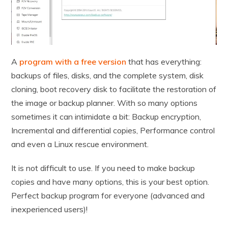
A
program with a free version
that has everything:
backups of files, disks, and the complete system, disk
cloning, boot recovery disk to facilitate the restoration of
the image or backup planner. With so many options
sometimes it can intimidate a bit: Backup encryption,
Incremental and differential copies, Performance control
and even a Linux rescue environment.
It is not difficult to use. If you need to make backup
copies and have many options, this is your best option.
Perfect backup program for everyone (advanced and
inexperienced users)!