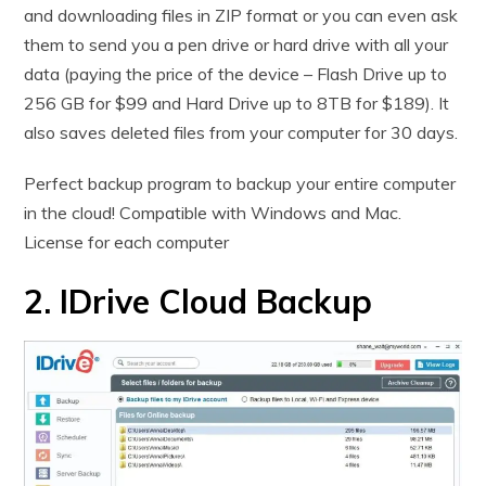
and downloading files in ZIP format or you can even ask
them to send you a pen drive or hard drive with all your
data (paying the price of the device – Flash Drive up to
256 GB for $99 and Hard Drive up to 8TB for $189). It
also saves deleted files from your computer for 30 days.
Perfect backup program to backup your entire computer
in the cloud! Compatible with Windows and Mac.
License for each computer
2. IDrive Cloud Backup