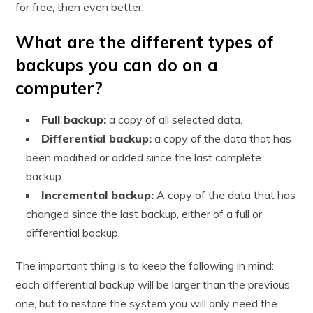
for free, then even better.
What are the different types of
backups you can do on a
computer?
Full backup:
a copy of all selected data.
Differential backup:
a copy of the data that has
been modified or added since the last complete
backup.
Incremental backup:
A copy of the data that has
changed since the last backup, either of a full or
differential backup.
The important thing is to keep the following in mind:
each differential backup will be larger than the previous
one, but to restore the system you will only need the