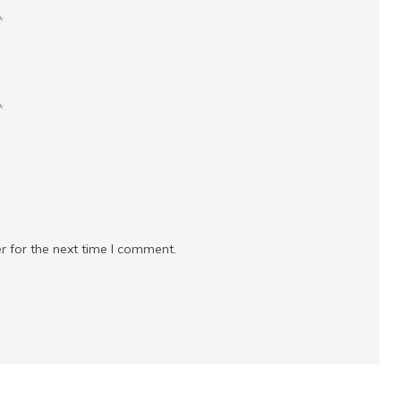
*
*
r for the next time I comment.