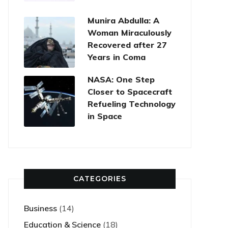
Munira Abdulla: A
Woman Miraculously
Recovered after 27
Years in Coma
NASA: One Step
Closer to Spacecraft
Refueling Technology
in Space
CATEGORIES
Business
(14)
Education & Science
(18)