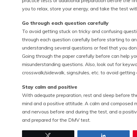
practice tests or additional preparation before the fin
you to relax, store your energy, and take the test w
Go through each question carefully
To avoid getting stuck on tricky and confusing quest
through each question carefully before starting to 
understanding several questions or feel that you don
Going through the paper carefully before can help y
misunderstanding questions. Also, look out for keywords
crosswalk/sidewalk, signs/rules, etc. to avoid getting
Stay calm and positive
With adequate preparation, rest and sleep before the 
mind and a positive attitude. A calm and composed m
and nervous before and during the test, and a positi
and prepared for the DMV test.
Tweet
Share