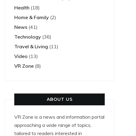
Health
(18)
Home & Family
(2)
News
(41)
Technology
(36)
Travel & Living
(11)
Video
(13)
VR Zone
(8)
ABOUT US
VR Zone is a news and information portal
approaching a wide range of topics,
tailored to readers interested in