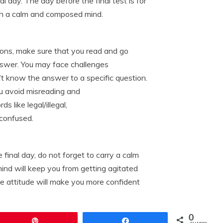
al day. The day before the final test is for
ith a calm and composed mind.
ions, make sure that you read and go
answer. You may face challenges
’t know the answer to a specific question.
ou avoid misreading and
 like legal/illegal,
 confused.
final day, do not forget to carry a calm
ind will keep you from getting agitated
ve attitude will make you more confident
0
Pin
Share