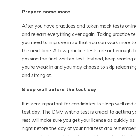
Prepare some more
After you have practices and taken mock tests online
and relearn everything over again. Taking practice tes
you need to improve in so that you can work more to
the next time. A few practice tests are not enough t
passing the final written test. Instead, keep reading
you’re weak in and you may choose to skip relearning
and strong at.
Sleep well before the test day
It is very important for candidates to sleep well and 
test day. The DMV writing test is crucial to getting y
rest will make sure you get your license as quickly a
night before the day of your final test and remember