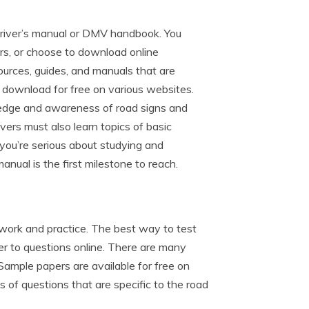
 driver’s manual or DMV handbook. You
rs, or choose to download online
ources, guides, and manuals that are
o download for free on various websites.
wledge and awareness of road signs and
rivers must also learn topics of basic
If you’re serious about studying and
nual is the first milestone to reach.
 work and practice. The best way to test
r to questions online. There are many
 Sample papers are available for free on
 of questions that are specific to the road