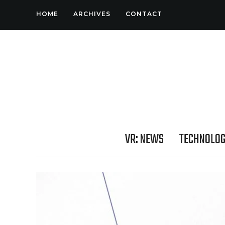
HOME
ARCHIVES
CONTACT
VR: NEWS
TECHNOLO