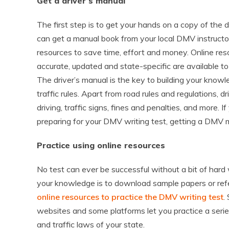
Get a driver’s manual
The first step is to get your hands on a copy of the
can get a manual book from your local DMV instructo
resources to save time, effort and money. Online res
accurate, updated and state-specific are available t
The driver’s manual is the key to building your kno
traffic rules. Apart from road rules and regulations, d
driving, traffic signs, fines and penalties, and more. 
preparing for your DMV writing test, getting a DMV ma
Practice using online resources
No test can ever be successful without a bit of hard
your knowledge is to download sample papers or refe
online resources to practice the DMV writing test
.
websites and some platforms let you practice a series
and traffic laws of your state.