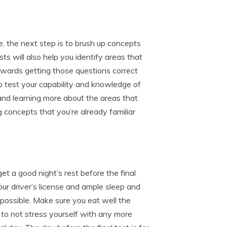
, the next step is to brush up concepts
ts will also help you identify areas that
wards getting those questions correct
o test your capability and knowledge of
 and learning more about the areas that
 concepts that you’re already familiar
get a good night’s rest before the final
our driver’s license and ample sleep and
s possible. Make sure you eat well the
 to not stress yourself with any more