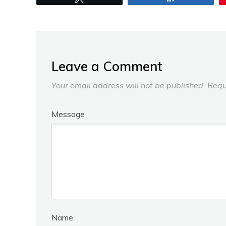
Leave a Comment
Your email address will not be published.
Requ
Message
Name