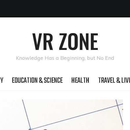
VR ZONE
Knowledge Has a Beginning, but No End
GY
EDUCATION & SCIENCE
HEALTH
TRAVEL & LIV