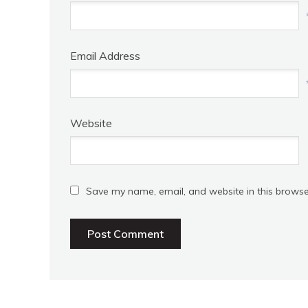
Email Address
Website
Save my name, email, and website in this browse