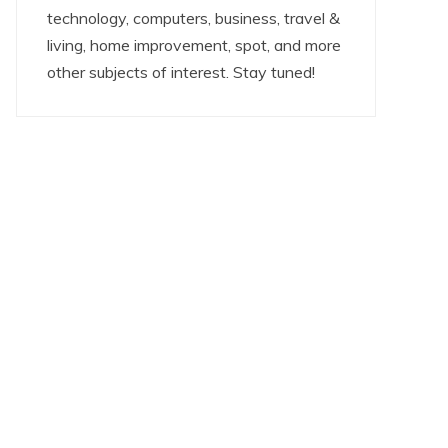
technology, computers, business, travel &
living, home improvement, spot, and more
other subjects of interest. Stay tuned!