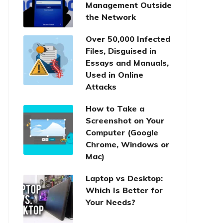
Management Outside
the Network
Over 50,000 Infected
Files, Disguised in
Essays and Manuals,
Used in Online
Attacks
How to Take a
Screenshot on Your
Computer (Google
Chrome, Windows or
Mac)
Laptop vs Desktop:
Which Is Better for
Your Needs?