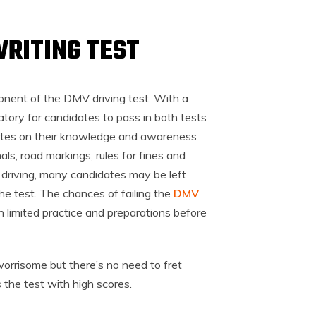
WRITING TEST
onent of the DMV driving test. With a
datory for candidates to pass in both tests
dates on their knowledge and awareness
gnals, road markings, rules for fines and
f driving, many candidates may be left
the test. The chances of failing the
DMV
n limited practice and preparations before
 worrisome but there’s no need to fret
 the test with high scores.