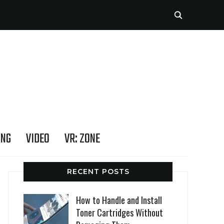
ING
VIDEO
VR: ZONE
RECENT POSTS
How to Handle and Install
Toner Cartridges Without