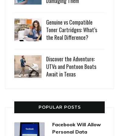
Damaging Them
Genuine vs Compatible
Toner Cartridges: What’s
the Real Difference?
Discover the Adventure:
UTVs and Pontoon Boats
Await in Texas
POPULAR POSTS
Facebook Will Allow
Personal Data