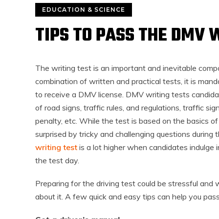
EDUCATION & SCIENCE
TIPS TO PASS THE DMV 
The writing test is an important and inevitable comp
combination of written and practical tests, it is man
to receive a DMV license. DMV writing tests candi
of road signs, traffic rules, and regulations, traffic si
penalty, etc. While the test is based on the basics o
surprised by tricky and challenging questions during 
writing test
is a lot higher when candidates indulge i
the test day.
Preparing for the driving test could be stressful and
about it. A few quick and easy tips can help you pass