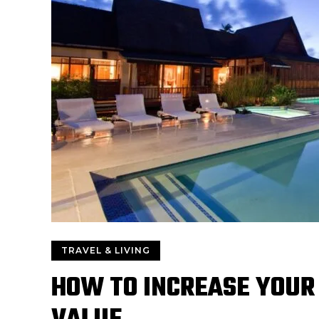
TRAVEL & LIVING
HOW TO INCREASE YOUR