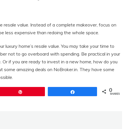
 resale value. Instead of a complete makeover, focus on
ll be less expensive than redoing the whole space.
r luxury home’s resale value. You may take your time to
r not to go overboard with spending. Be practical in your
 Or if you are ready to invest in a new home, how do you
out some amazing deals on NoBroker.in. They have some
ssible.
0
Pin
Share
SHARES