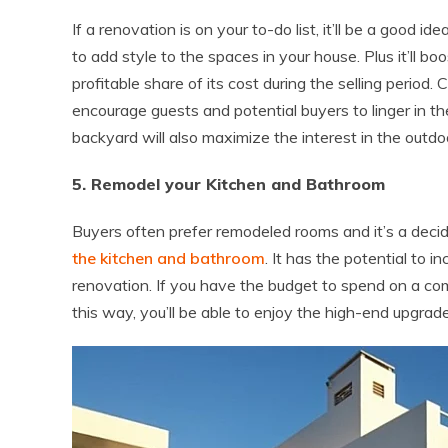
If a renovation is on your to-do list, it’ll be a good i
to add style to the spaces in your house. Plus it’ll b
profitable share of its cost during the selling period. 
encourage guests and potential buyers to linger in th
backyard will also maximize the interest in the outdo
5. Remodel your Kitchen and Bathroom
Buyers often prefer remodeled rooms and it’s a decid
the kitchen and bathroom
. It has the potential to
renovation. If you have the budget to spend on a comp
this way, you’ll be able to enjoy the high-end upgrad