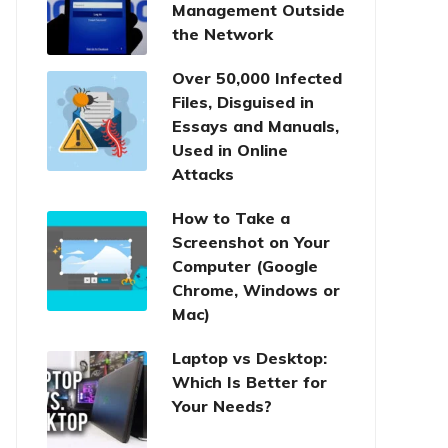
Management Outside
the Network
Over 50,000 Infected
Files, Disguised in
Essays and Manuals,
Used in Online
Attacks
How to Take a
Screenshot on Your
Computer (Google
Chrome, Windows or
Mac)
Laptop vs Desktop:
Which Is Better for
Your Needs?