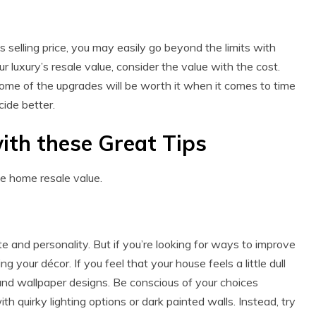
s selling price, you may easily go beyond the limits with
luxury’s resale value, consider the value with the cost.
 some of the upgrades will be worth it when it comes to time
ide better.
ith these Great Tips
se home resale value.
 and personality. But if you’re looking for ways to improve
 your décor. If you feel that your house feels a little dull
nd wallpaper designs. Be conscious of your choices
h quirky lighting options or dark painted walls. Instead, try