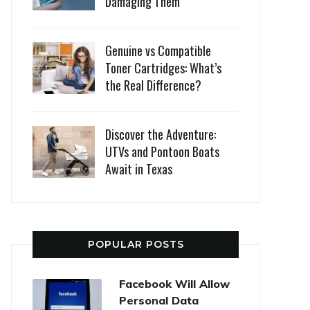
Damaging Them
Genuine vs Compatible
Toner Cartridges: What’s
the Real Difference?
Discover the Adventure:
UTVs and Pontoon Boats
Await in Texas
POPULAR POSTS
Facebook Will Allow
Personal Data