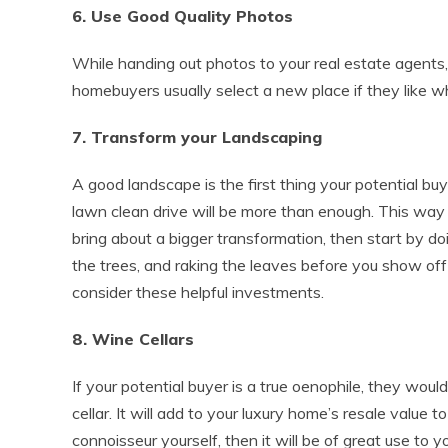
6. Use Good Quality Photos
While handing out photos to your real estate agents
homebuyers usually select a new place if they like wh
7. Transform your Landscaping
A good landscape is the first thing your potential buy
lawn clean drive will be more than enough. This way y
bring about a bigger transformation, then start by d
the trees, and raking the leaves before you show off 
consider these helpful investments.
8. Wine Cellars
If your potential buyer is a true oenophile, they woul
cellar. It will add to your luxury home’s resale value 
connoisseur yourself, then it will be of great use to yo