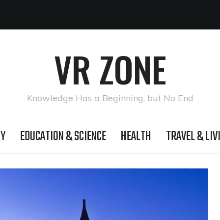
VR ZONE
Knowledge Has a Beginning, but No End
GY
EDUCATION & SCIENCE
HEALTH
TRAVEL & LIV