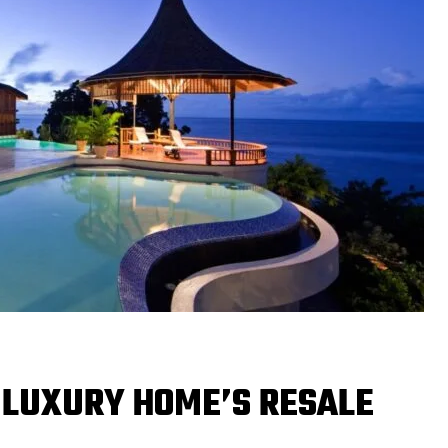
 LUXURY HOME’S RESALE