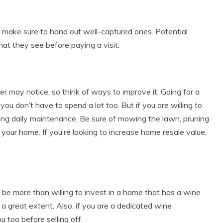
, make sure to hand out well-captured ones. Potential
at they see before paying a visit.
er may notice, so think of ways to improve it. Going for a
ou don’t have to spend a lot too. But if you are willing to
oing daily maintenance. Be sure of mowing the lawn, pruning
your home. If you’re looking to increase home resale value,
d be more than willing to invest in a home that has a wine
to a great extent. Also, if you are a dedicated wine
u too before selling off.