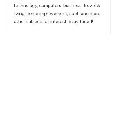
technology, computers, business, travel &
living, home improvement, spot, and more
other subjects of interest. Stay tuned!