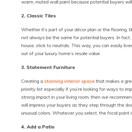
warm, muted wall paint because potential buyers will 
2. Classic Tiles
Whether it’s part of your décor plan or the flooring, 
not always be the same for potential buyers. In fact,
house, stick to neutrals. This way, you can easily liv
out of your luxury home’s resale value.
3. Statement Furniture
Creating a
stunning interior space
that makes a grea
priority list especially if you’re looking for ways to 
strong impact in your living room, then we recommen
will impress your buyers as they step through the doo
unusual colors. Whatever you select, the focal point i
4. Add a Patio