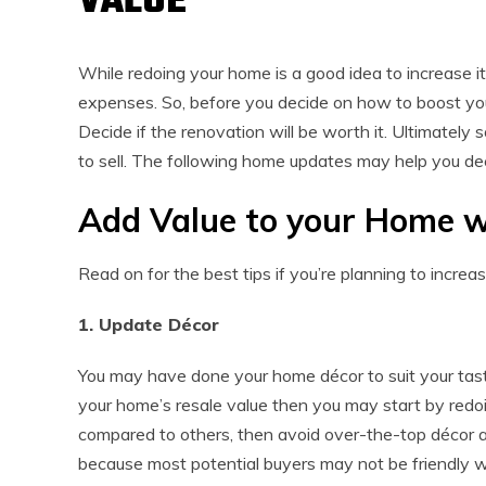
VALUE
While redoing your home is a good idea to increase it
expenses. So, before you decide on how to boost your 
Decide if the renovation will be worth it. Ultimately
to sell. The following home updates may help you dec
Add Value to your Home w
Read on for the best tips if you’re planning to increa
1. Update Décor
You may have done your home décor to suit your taste
your home’s resale value then you may start by redoing
compared to others, then avoid over-the-top décor a
because most potential buyers may not be friendly wit