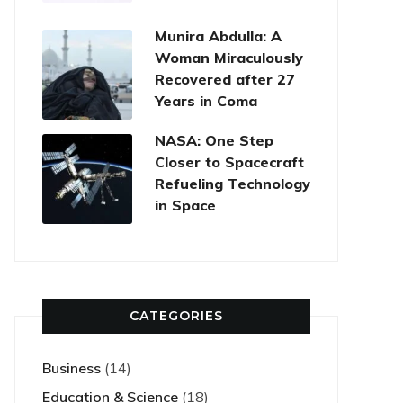
Munira Abdulla: A
Woman Miraculously
Recovered after 27
Years in Coma
NASA: One Step
Closer to Spacecraft
Refueling Technology
in Space
CATEGORIES
Business
(14)
Education & Science
(18)