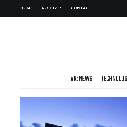
HOME
ARCHIVES
CONTACT
VR: NEWS
TECHNOLO