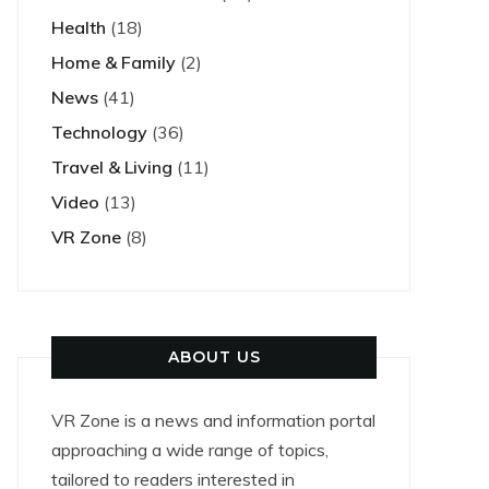
Health
(18)
Home & Family
(2)
News
(41)
Technology
(36)
Travel & Living
(11)
Video
(13)
VR Zone
(8)
ABOUT US
VR Zone is a news and information portal
approaching a wide range of topics,
tailored to readers interested in