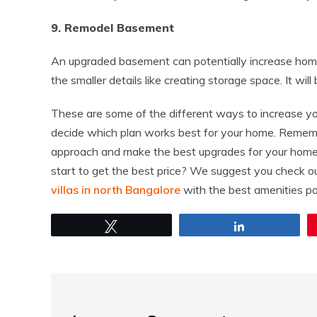
9. Remodel Basement
An upgraded basement can potentially increase home
the smaller details like creating storage space. It wi
These are some of the different ways to increase you
decide which plan works best for your home. Remembe
approach and make the best upgrades for your home.
start to get the best price? We suggest you check 
villas in north Bangalore
with the best amenities po
Tweet
Share