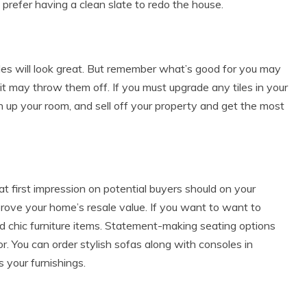
prefer having a clean slate to redo the house.
tiles will look great. But remember what’s good for you may
 it may throw them off. If you must upgrade any tiles in your
en up your room, and sell off your property and get the most
t first impression on potential buyers should on your
improve your home’s resale value. If you want to want to
d chic furniture items. Statement-making seating options
r. You can order stylish sofas along with consoles in
s your furnishings.