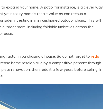
dea to expand your home. A patio, for instance, is a clever way
oost your luxury home’s resale value as can recoup a
Consider investing in mini cushioned outdoor chairs. This will
e outdoor room. Including foldable umbrellas across the
or oasis.
ing factor in purchasing a house. So do not forget to
redo
 increase home resale value by a competitive percent through
lete renovation, then redo it a few years before selling. In
es.