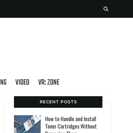
ING
VIDEO
VR: ZONE
RECENT POSTS
How to Handle and Install
Toner Cartridges Without