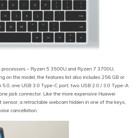
re processors – Ryzen 5 3500U and Ryzen 7 3700U,
n the model, the features list also includes 256 GB or
h 5.0, one USB 3.0 Type-C port, two USB 2.0 / 3.0 Type-A
ne jack connector. Like the more expensive Huawei
nt sensor, a retractable webcam hidden in one of the keys,
ise cancellation.