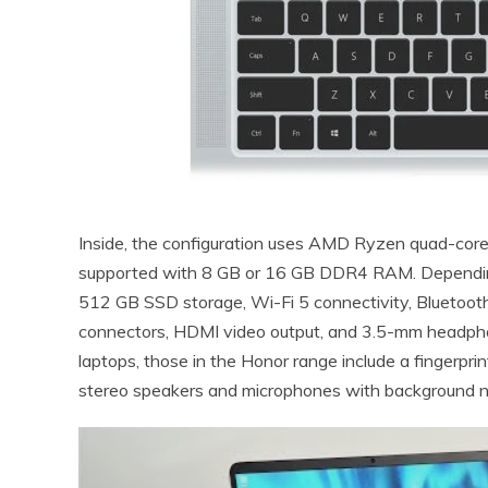
Inside, the configuration uses AMD Ryzen quad-co
supported with 8 GB or 16 GB DDR4 RAM. Depending o
512 GB SSD storage, Wi-Fi 5 connectivity, Bluetoot
connectors, HDMI video output, and 3.5-mm headpho
laptops, those in the Honor range include a fingerpri
stereo speakers and microphones with background no