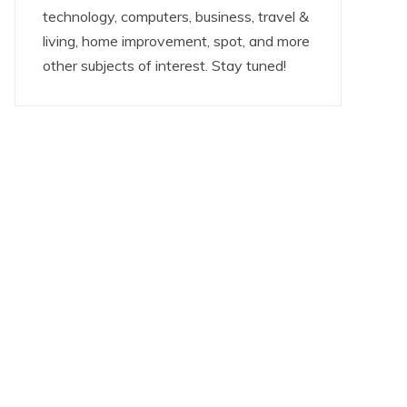
technology, computers, business, travel &
living, home improvement, spot, and more
other subjects of interest. Stay tuned!