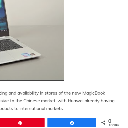
cing and availability in stores of the new MagicBook
xclusive to the Chinese market, with Huawei already having
ducts to international markets.
0
Pin
Share
SHARES