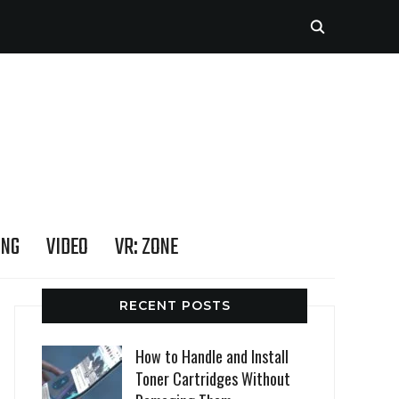
ING
VIDEO
VR: ZONE
RECENT POSTS
How to Handle and Install
Toner Cartridges Without