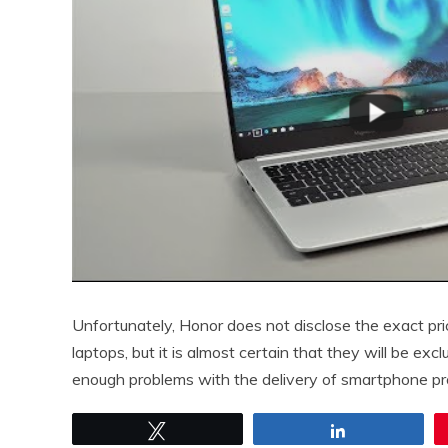
Unfortunately, Honor does not disclose the exact pri
laptops, but it is almost certain that they will be e
enough problems with the delivery of smartphone pro
Tweet
Share