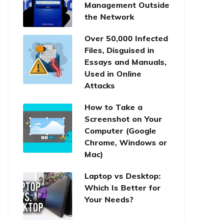
Management Outside
the Network
Over 50,000 Infected
Files, Disguised in
Essays and Manuals,
Used in Online
Attacks
How to Take a
Screenshot on Your
Computer (Google
Chrome, Windows or
Mac)
Laptop vs Desktop:
Which Is Better for
Your Needs?