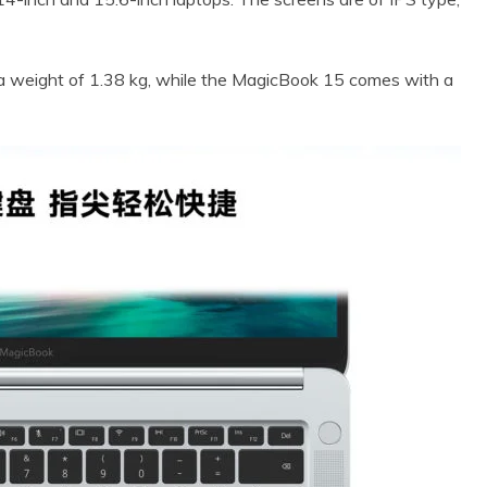
a weight of 1.38 kg, while the MagicBook 15 comes with a