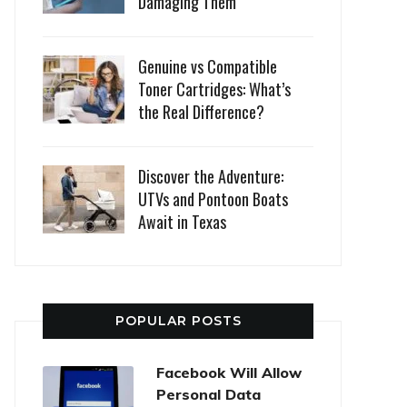
Damaging Them
Genuine vs Compatible
Toner Cartridges: What’s
the Real Difference?
Discover the Adventure:
UTVs and Pontoon Boats
Await in Texas
POPULAR POSTS
Facebook Will Allow
Personal Data