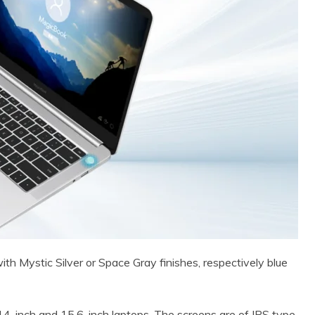
th Mystic Silver or Space Gray finishes, respectively blue
4-inch and 15.6-inch laptops. The screens are of IPS type,