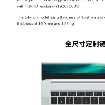
with Full-HD resolution (1920×1080).
The 14-inch model has a thickness of 15.9 mm and 
thickness of 16.9 mm and 1.53 kg.