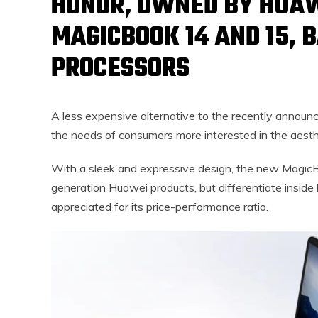
HONOR, OWNED BY HUA
MAGICBOOK 14 AND 15, 
PROCESSORS
A less expensive alternative to the recently annou
the needs of consumers more interested in the aesthe
With a sleek and expressive design, the new Magic
generation Huawei products, but differentiate inside
appreciated for its price-performance ratio.