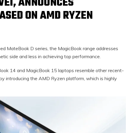
WEI, ANNOUNCES
BASED ON AMD RYZEN
nced MateBook D series, the MagicBook range addresses
tic side and less in achieving top performance.
Book 14 and MagicBook 15 laptops resemble other recent-
 by introducing the AMD Ryzen platform, which is highly