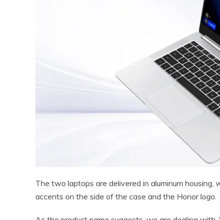
The two laptops are delivered in aluminum housing, wi
accents on the side of the case and the Honor logo.
As the product name suggests, we are dealing with 1