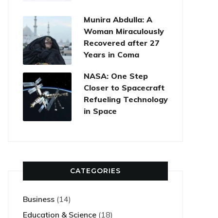
Munira Abdulla: A
Woman Miraculously
Recovered after 27
Years in Coma
NASA: One Step
Closer to Spacecraft
Refueling Technology
in Space
CATEGORIES
Business
(14)
Education & Science
(18)