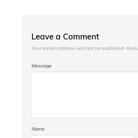
Leave a Comment
Your email address will not be published.
Requ
Message
Name