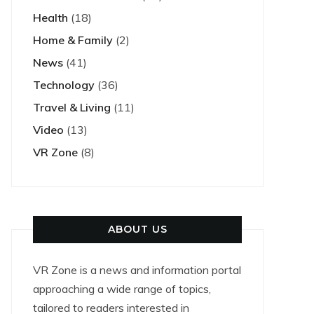
Health
(18)
Home & Family
(2)
News
(41)
Technology
(36)
Travel & Living
(11)
Video
(13)
VR Zone
(8)
ABOUT US
VR Zone is a news and information portal
approaching a wide range of topics,
tailored to readers interested in