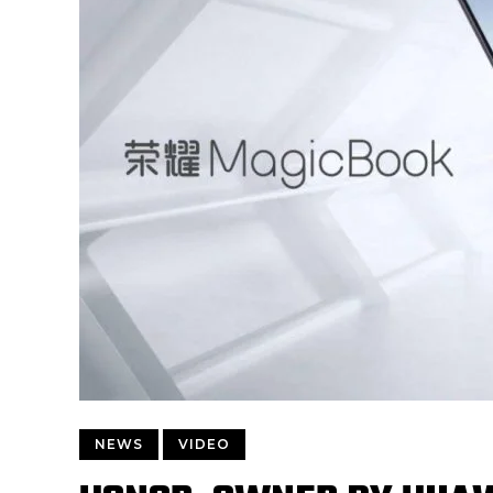
NEWS
VIDEO