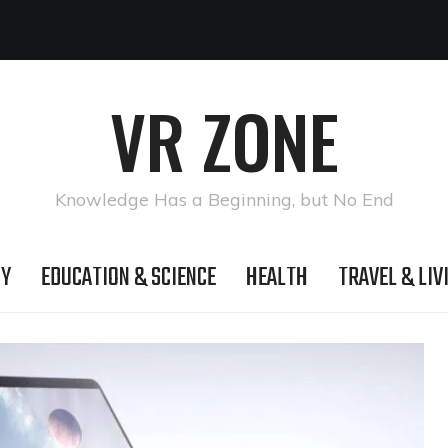
VR ZONE
Knowledge Has a Beginning, but No End
GY
EDUCATION & SCIENCE
HEALTH
TRAVEL & LIV