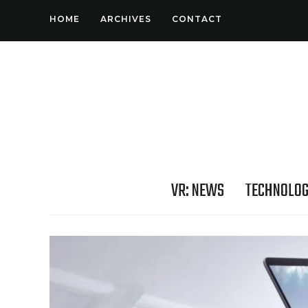
HOME
ARCHIVES
CONTACT
VR: NEWS
TECHNOLO