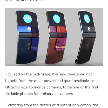
Focused on the mid-range, the new device will not
benefit from the most powerful chipset available, or
ultra-high-performance cameras, to be one of the first
foldable phones for ordinary consumers.
Extracting from the details of a patent application, the