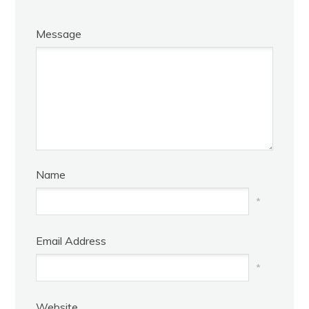
Message
Name
*
Email Address
*
Website