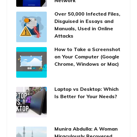
Network
Over 50,000 Infected Files,
Disguised in Essays and
Manuals, Used in Online
Attacks
How to Take a Screenshot
on Your Computer (Google
Chrome, Windows or Mac)
Laptop vs Desktop: Which
Is Better for Your Needs?
Munira Abdulla: A Woman
Miraculously Recovered