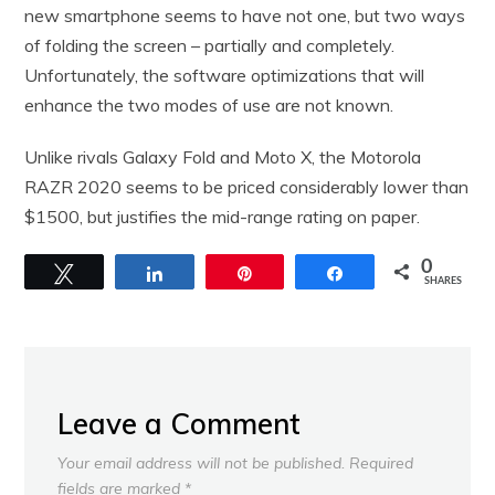
new smartphone seems to have not one, but two ways
of folding the screen – partially and completely.
Unfortunately, the software optimizations that will
enhance the two modes of use are not known.
Unlike rivals Galaxy Fold and Moto X, the Motorola
RAZR 2020 seems to be priced considerably lower than
$1500, but justifies the mid-range rating on paper.
0
Tweet
Share
Pin
Share
SHARES
Leave a Comment
Your email address will not be published.
Required
fields are marked
*