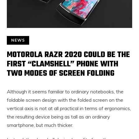
NEWS
MOTOROLA RAZR 2020 COULD BE THE
FIRST “CLAMSHELL” PHONE WITH
TWO MODES OF SCREEN FOLDING
Although it seems familiar to ordinary notebooks, the
foldable screen design with the folded screen on the
vertical axis is not at all practical in terms of ergonomics,
the resulting device being as tall as an ordinary
smartphone, but much thicker.