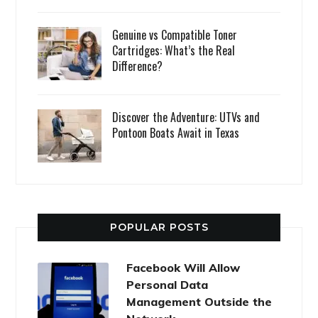
Genuine vs Compatible Toner
Cartridges: What’s the Real
Difference?
Discover the Adventure: UTVs and
Pontoon Boats Await in Texas
POPULAR POSTS
Facebook Will Allow
Personal Data
Management Outside the