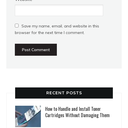
Save my name, email, and website in this
browser for the next time I comment.
RECENT POSTS
How to Handle and Install Toner
Cartridges Without Damaging Them