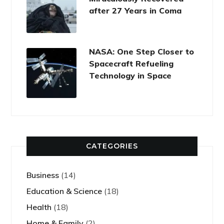
after 27 Years in Coma
NASA: One Step Closer to
Spacecraft Refueling
Technology in Space
CATEGORIES
Business
(14)
Education & Science
(18)
Health
(18)
Home & Family
(2)