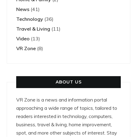
News
(41)
Technology
(36)
Travel & Living
(11)
Video
(13)
VR Zone
(8)
ABOUT US
VR Zone is a news and information portal
approaching a wide range of topics, tailored to
readers interested in technology, computers,
business, travel & living, home improvement,
spot, and more other subjects of interest. Stay