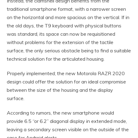
Instead, the clamshell design benefits from the
traditional smartphone format, with a narrower screen
on the horizontal and more spacious on the vertical. If in
the old days, the T9 keyboard with physical buttons
was standard, its space can now be requisitioned
without problems for the extension of the tactile
surface, the only serious obstacle being to find a suitable
technical solution for the articulated housing.
Properly implemented; the new Motorola RAZR 2020
design could offer the solution for an ideal compromise
between the size of the housing and the display
surface.
According to rumors, the new smartphone would
provide 6.5 “or 6.2” diagonal display in extended mode,
leaving a secondary screen visible on the outside of the
case for Android alerts.