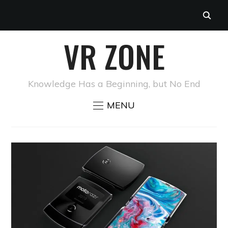
VR ZONE
Knowledge Has a Beginning, but No End
MENU