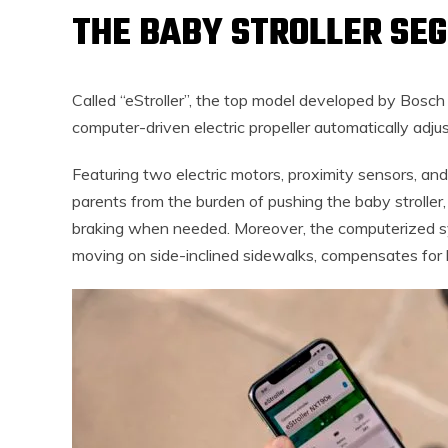
THE BABY STROLLER SE
Called “eStroller”, the top model developed by Bosch 
computer-driven electric propeller automatically adjus
Featuring two electric motors, proximity sensors, an
parents from the burden of pushing the baby stroller,
braking when needed. Moreover, the computerized sy
moving on side-inclined sidewalks, compensates for l