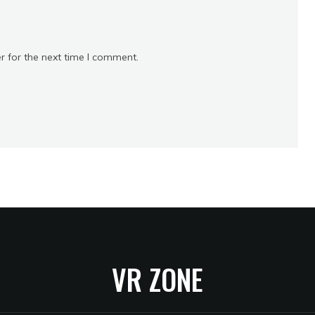
r for the next time I comment.
VR ZONE