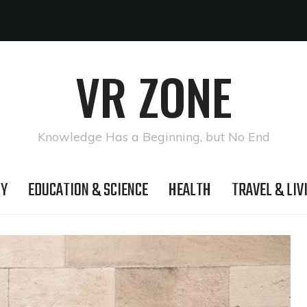
VR ZONE
Knowledge Has a Beginning, but No End
GY
EDUCATION & SCIENCE
HEALTH
TRAVEL & LIV