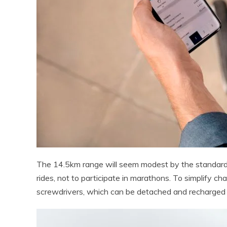
The 14.5km range will seem modest by the standards of
rides, not to participate in marathons. To simplify char
screwdrivers, which can be detached and recharged 