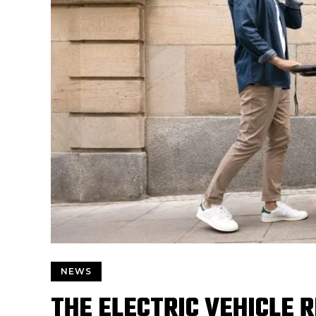
NEWS
THE ELECTRIC VEHICLE 