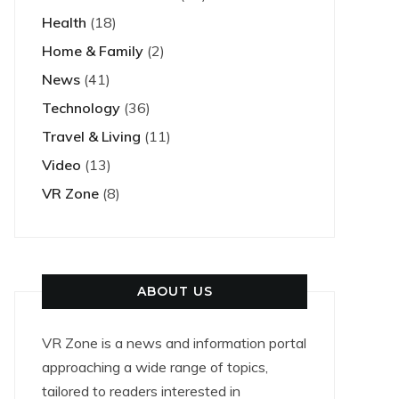
Health
(18)
Home & Family
(2)
News
(41)
Technology
(36)
Travel & Living
(11)
Video
(13)
VR Zone
(8)
ABOUT US
VR Zone is a news and information portal
approaching a wide range of topics,
tailored to readers interested in