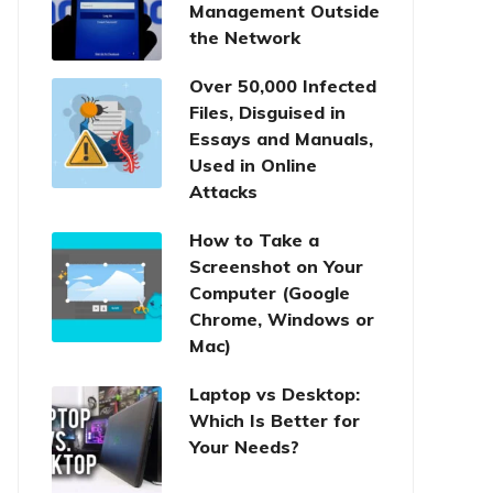
Management Outside
the Network
Over 50,000 Infected
Files, Disguised in
Essays and Manuals,
Used in Online
Attacks
How to Take a
Screenshot on Your
Computer (Google
Chrome, Windows or
Mac)
Laptop vs Desktop:
Which Is Better for
Your Needs?