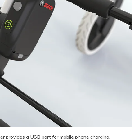
er provides a USB port for mobile phone charging.