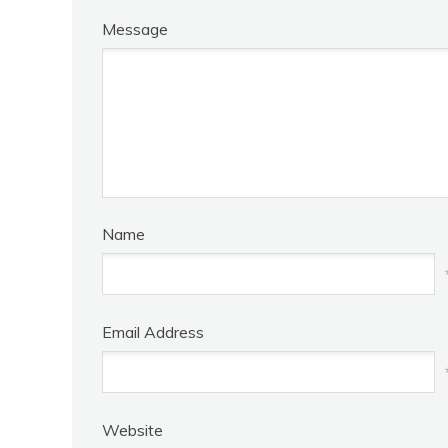
Message
Name
Email Address
Website