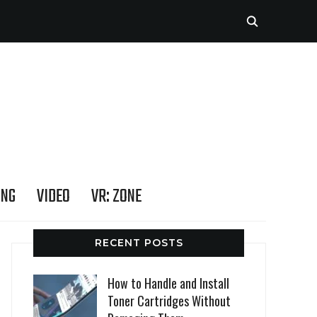
ING
VIDEO
VR: ZONE
RECENT POSTS
How to Handle and Install
Toner Cartridges Without