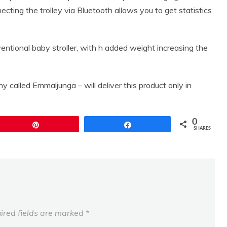
necting the trolley via Bluetooth allows you to get statistics
ventional baby stroller, with h added weight increasing the
called Emmaljunga – will deliver this product only in
0
Pin
Share
SHARES
ired fields are marked
*