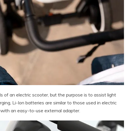
 an electric scooter, but the purpose is to assist light
ging, Li-Ion batteries are similar to those used in electric
with an easy-to-use external adapter.