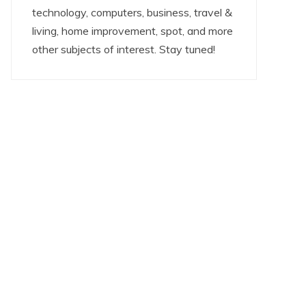
technology, computers, business, travel &
living, home improvement, spot, and more
other subjects of interest. Stay tuned!