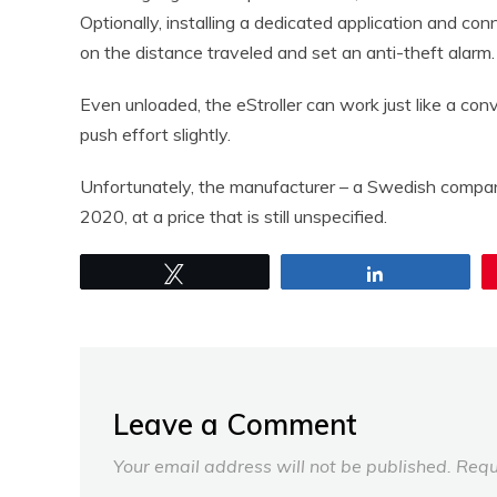
Optionally, installing a dedicated application and con
on the distance traveled and set an anti-theft alarm.
Even unloaded, the eStroller can work just like a con
push effort slightly.
Unfortunately, the manufacturer – a Swedish company 
2020, at a price that is still unspecified.
Tweet
Share
Leave a Comment
Your email address will not be published.
Requ