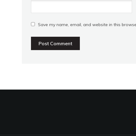
Save my name, email, and website in this browse