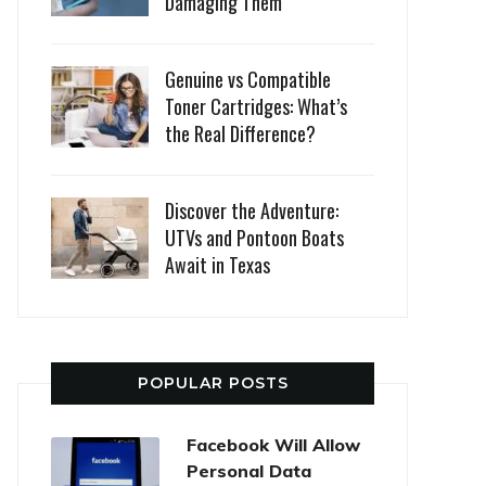
Damaging Them
Genuine vs Compatible
Toner Cartridges: What’s
the Real Difference?
Discover the Adventure:
UTVs and Pontoon Boats
Await in Texas
POPULAR POSTS
Facebook Will Allow
Personal Data