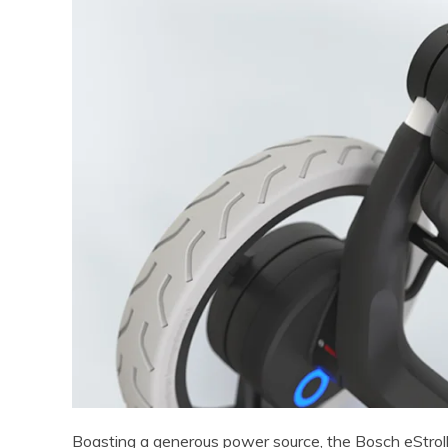
Boasting a generous power source, the Bosch eStroll