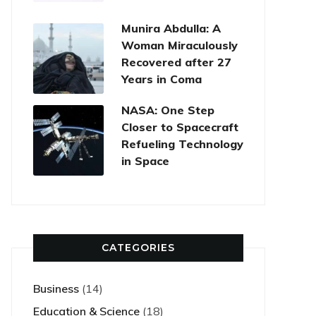
Munira Abdulla: A
Woman Miraculously
Recovered after 27
Years in Coma
NASA: One Step
Closer to Spacecraft
Refueling Technology
in Space
CATEGORIES
Business
(14)
Education & Science
(18)