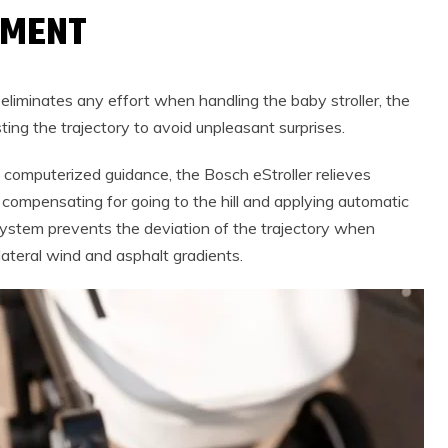
GMENT
eliminates any effort when handling the baby stroller, the
ting the trajectory to avoid unpleasant surprises.
d computerized guidance, the Bosch eStroller relieves
 compensating for going to the hill and applying automatic
stem prevents the deviation of the trajectory when
ateral wind and asphalt gradients.