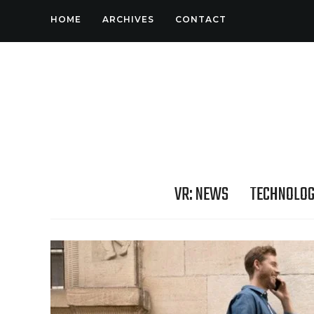
HOME
ARCHIVES
CONTACT
VR: NEWS
TECHNOLO