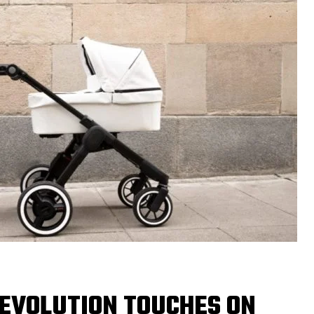
REVOLUTION TOUCHES ON