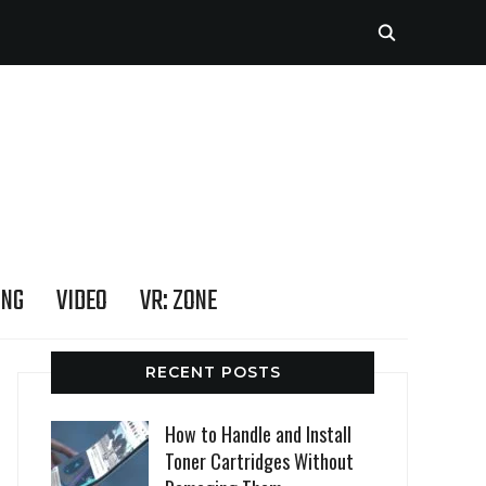
ING
VIDEO
VR: ZONE
RECENT POSTS
How to Handle and Install
Toner Cartridges Without