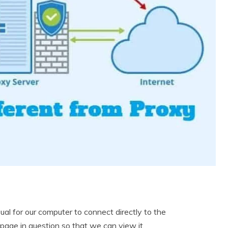
l for our computer to connect directly to the
page in question so that we can view it.