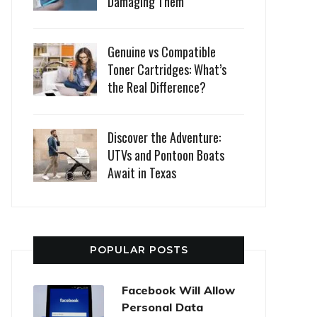
Damaging Them
Genuine vs Compatible
Toner Cartridges: What’s
the Real Difference?
Discover the Adventure:
UTVs and Pontoon Boats
Await in Texas
POPULAR POSTS
Facebook Will Allow
Personal Data