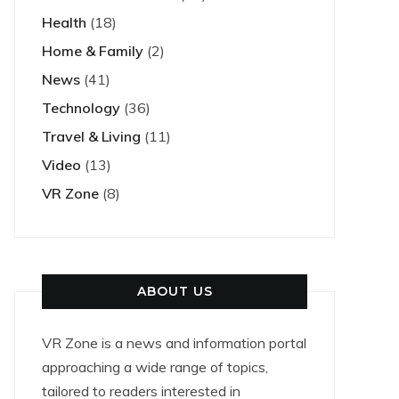
Health
(18)
Home & Family
(2)
News
(41)
Technology
(36)
Travel & Living
(11)
Video
(13)
VR Zone
(8)
ABOUT US
VR Zone is a news and information portal
approaching a wide range of topics,
tailored to readers interested in