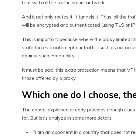
that with all the traffic on our network.
And it not only routes it: it tunnels it. Thus, all the 
will be encrypted and authenticated (using TLS or I
This is important because where the proxy limited its
state forces to intercept our traffic (such as our acc
against such eventuality.
It must be said: this extra protection means that VPN
those offered by a proxy.
Which one do I choose, th
The above-explained already provides enough clues o
for. But let’s analyze in some more details:
“I am an opponent in a country that does not re