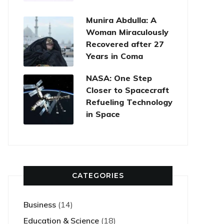
Munira Abdulla: A
Woman Miraculously
Recovered after 27
Years in Coma
NASA: One Step
Closer to Spacecraft
Refueling Technology
in Space
CATEGORIES
Business
(14)
Education & Science
(18)