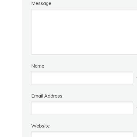
Message
Name
Email Address
Website