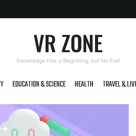
VR ZONE
Knowledge Has a Beginning, but No End
GY
EDUCATION & SCIENCE
HEALTH
TRAVEL & LIV