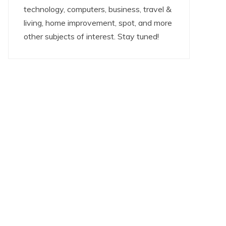
technology, computers, business, travel &
living, home improvement, spot, and more
other subjects of interest. Stay tuned!