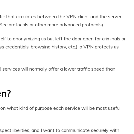
traffic that circulates between the VPN client and the server
PSec protocols or other more advanced protocols).
elf to anonymizing us but left the door open for criminals or
ess credentials, browsing history, etc.), a VPN protects us
 services will normally offer a lower traffic speed than
en?
n what kind of purpose each service will be most useful
spect liberties, and I want to communicate securely with