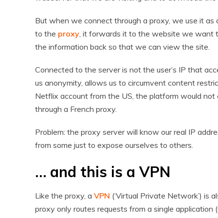
But when we connect through a proxy, we use it as an
to the
proxy
, it forwards it to the website we want to
the information back so that we can view the site.
Connected to the server is not the user’s IP that acce
us anonymity, allows us to circumvent content restric
Netflix account from the US, the platform would not 
through a French proxy.
Problem: the proxy server will know our real IP addres
from some just to expose ourselves to others.
… and this is a VPN
Like the proxy, a
VPN
(‘Virtual Private Network’) is a
proxy only routes requests from a single application 