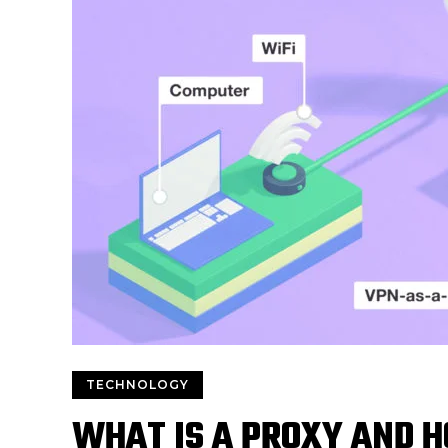
TECHNOLOGY
WHAT IS A PROXY AND H