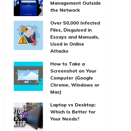
Management Outside
the Network
Over 50,000 Infected
Files, Disguised in
Essays and Manuals,
Used in Online
Attacks
How to Take a
Screenshot on Your
Computer (Google
Chrome, Windows or
Mac)
Laptop vs Desktop:
Which Is Better for
Your Needs?