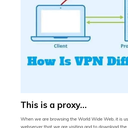
This is a proxy…
When we are browsing the World Wide Web, it is usua
webserver that we are visiting and to download the 