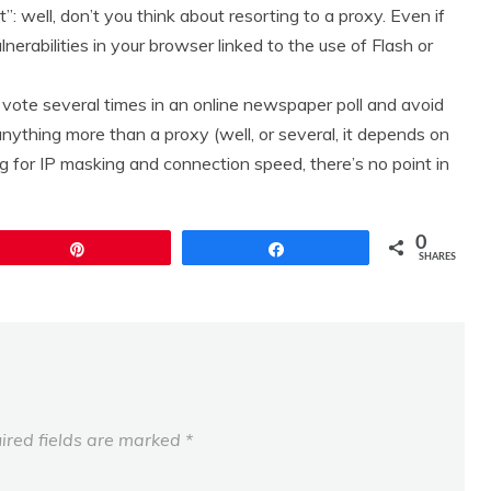
”: well, don’t you think about resorting to a proxy. Even if
nerabilities in your browser linked to the use of Flash or
to vote several times in an online newspaper poll and avoid
nything more than a proxy (well, or several, it depends on
g for IP masking and connection speed, there’s no point in
0
Pin
Share
SHARES
ired fields are marked
*