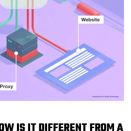
OW IS IT DIFFERENT FROM A