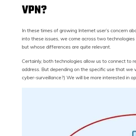
VPN?
In these times of growing Internet user’s concern ab
into these issues, we come across two technologies
but whose differences are quite relevant.
Certainly, both technologies allow us to connect to 
address. But depending on the specific use that we 
cyber-surveillance?) We will be more interested in opt