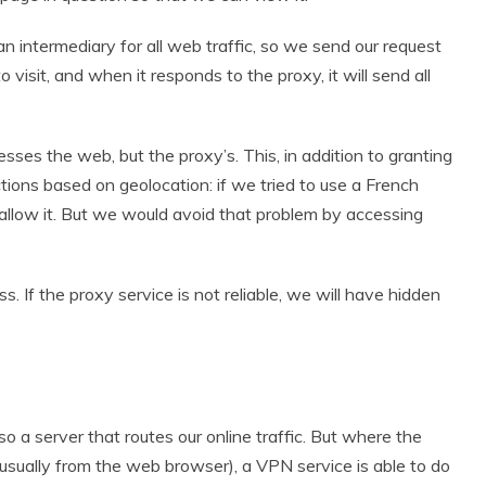
 intermediary for all web traffic, so we send our request
 visit, and when it responds to the proxy, it will send all
sses the web, but the proxy’s. This, in addition to granting
tions based on geolocation: if we tried to use a French
allow it. But we would avoid that problem by accessing
s. If the proxy service is not reliable, we will have hidden
lso a server that routes our online traffic. But where the
(usually from the web browser), a VPN service is able to do