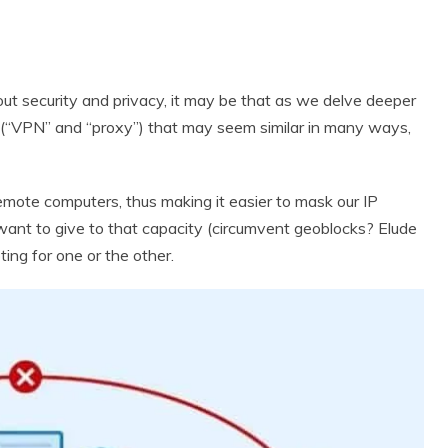
out security and privacy, it may be that as we delve deeper
 (“VPN” and “proxy”) that may seem similar in many ways,
remote computers, thus making it easier to mask our IP
want to give to that capacity (circumvent geoblocks? Elude
ing for one or the other.