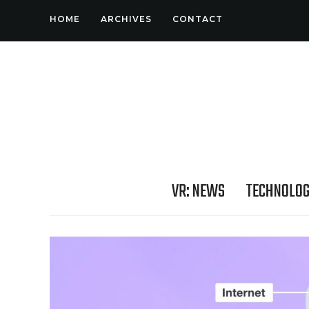
HOME
ARCHIVES
CONTACT
VR: NEWS
TECHNOLO