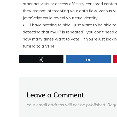
other activists or access officially censored content
they are not intercepting your data flow, various vul
JavaScript could reveal your true identity.
“I have nothing to hide, I just want to be able 
detecting that my IP is repeated”: you don’t need a
how many times want to vote). If you’re just lookin
turning to a VPN.
Tweet
Share
Leave a Comment
Your email address will not be published.
Requ