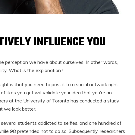
TIVELY INFLUENCE YOU
he perception we have about ourselves. In other words,
lity. What is the explanation?
ght is that you need to post it to a social network right
f likes you get will validate your idea that you’re an
ers at the University of Toronto has conducted a study
t we look better.
 several students addicted to selfies, and one hundred of
 while 98 pretended not to do so. Subsequently, researchers