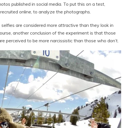
hotos published in social media. To put this on a test,
ecruited online, to analyze the photographs.
elfies are considered more attractive than they look in
course, another conclusion of the experiment is that those
are perceived to be more narcissistic than those who don’t.