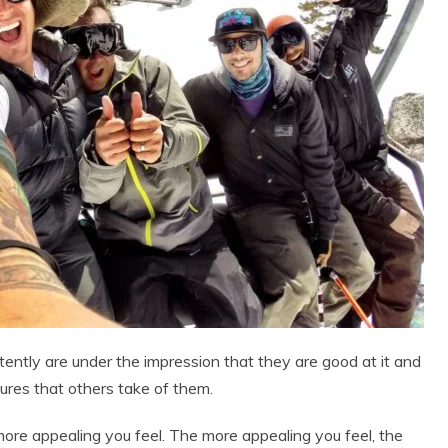
tently are under the impression that they are good at it and
tures that others take of them.
e more appealing you feel. The more appealing you feel, the