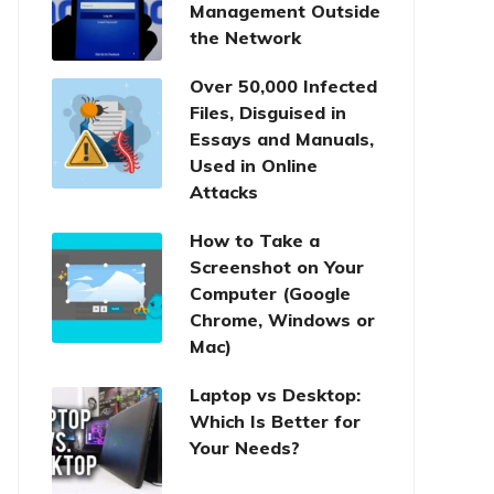
Management Outside
the Network
Over 50,000 Infected
Files, Disguised in
Essays and Manuals,
Used in Online
Attacks
How to Take a
Screenshot on Your
Computer (Google
Chrome, Windows or
Mac)
Laptop vs Desktop:
Which Is Better for
Your Needs?