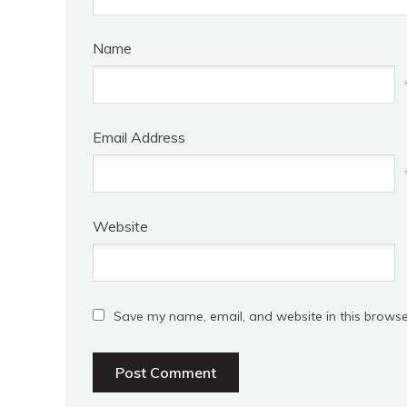
Name
Email Address
Website
Save my name, email, and website in this browse