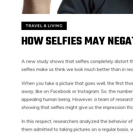
TRAVEL & LIVING
HOW SELFIES MAY NEGA
A new study shows that selfies completely distort t
selfies make us think we look much better than in rea
When you take a picture that goes well, the first thou
away; like on Facebook or Instagram. So, the number o
appealing human being. However, a team of research
showing that selfies might give us the impression tha
In this respect, researchers analyzed the behavior of
them admitted to taking pictures on a regular basis,