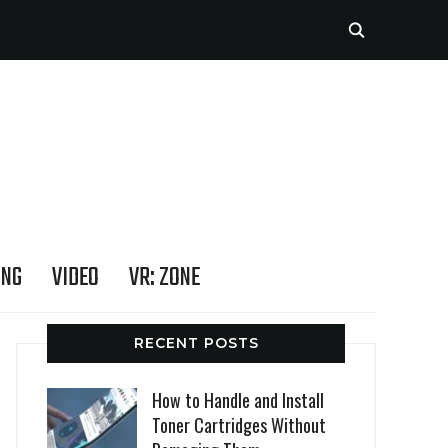
ING
VIDEO
VR: ZONE
RECENT POSTS
How to Handle and Install
Toner Cartridges Without