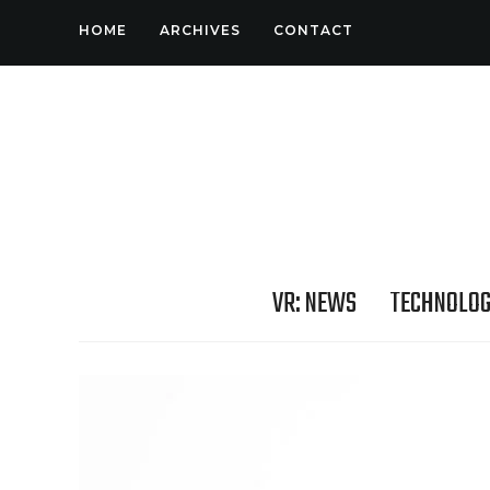
HOME
ARCHIVES
CONTACT
VR: NEWS
TECHNOLO