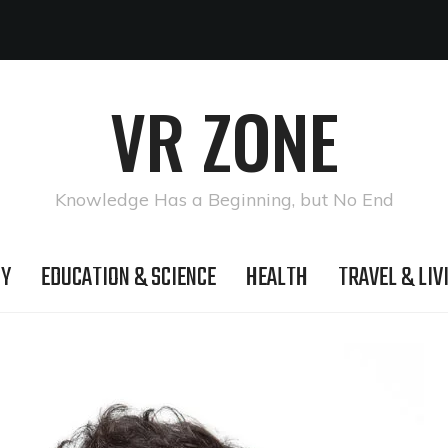
VR ZONE
Knowledge Has a Beginning, but No End
GY
EDUCATION & SCIENCE
HEALTH
TRAVEL & LIV