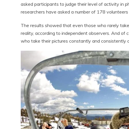
asked participants to judge their level of activity in p
researchers have asked a number of 178 volunteers r
The results showed that even those who rarely take s
reality, according to independent observers. And of 
who take their pictures constantly and consistently 