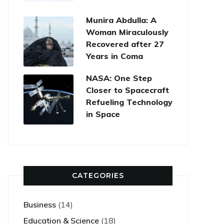
Munira Abdulla: A
Woman Miraculously
Recovered after 27
Years in Coma
NASA: One Step
Closer to Spacecraft
Refueling Technology
in Space
CATEGORIES
Business
(14)
Education & Science
(18)