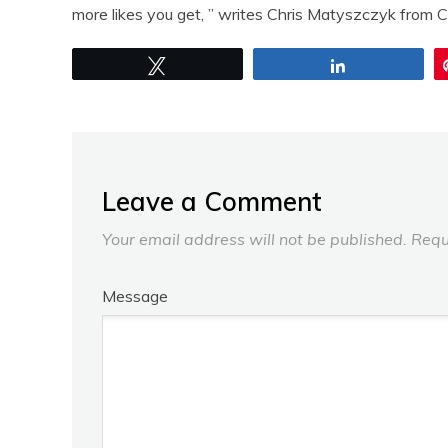
more likes you get, ” writes Chris Matyszczyk from 
Tweet
Share
Leave a Comment
Your email address will not be published.
Requ
Message