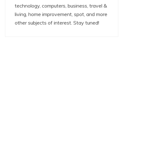
technology, computers, business, travel &
living, home improvement, spot, and more
other subjects of interest. Stay tuned!