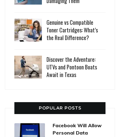
Damaging Them
Genuine vs Compatible
Toner Cartridges: What’s
the Real Difference?
Discover the Adventure:
UTVs and Pontoon Boats
Await in Texas
POPULAR POSTS
Facebook Will Allow
Personal Data