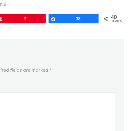
CNET.
40
Pin
2
Share
38
SHARES
ired fields are marked
*