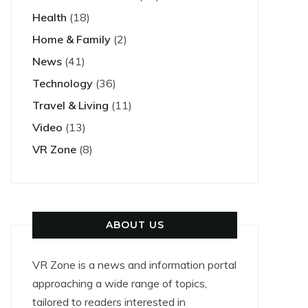
Health
(18)
Home & Family
(2)
News
(41)
Technology
(36)
Travel & Living
(11)
Video
(13)
VR Zone
(8)
ABOUT US
VR Zone is a news and information portal
approaching a wide range of topics,
tailored to readers interested in