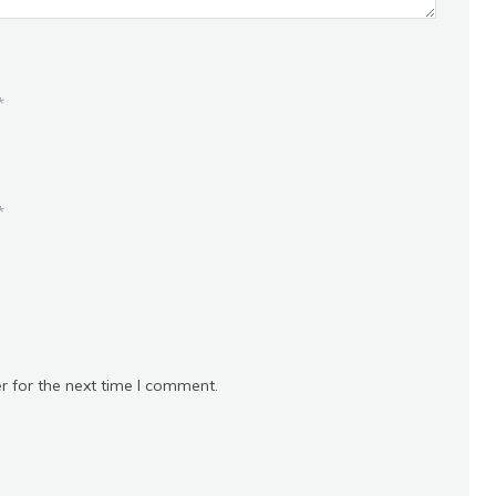
*
*
r for the next time I comment.