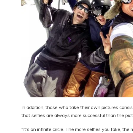
In addition, those who take their own pictures consis
that selfies are always more successful than the pic
“It’s an infinite circle. The more selfies you take, th