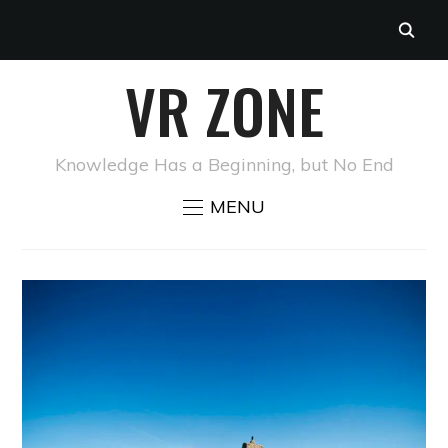
VR ZONE
Knowledge Has a Beginning, but No End
MENU