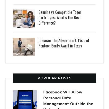
Genuine vs Compatible Toner
Cartridges: What’s the Real
Difference?
Discover the Adventure: UTVs and
Pontoon Boats Await in Texas
POPULAR POSTS
Facebook Will Allow
Personal Data
Management Outside the