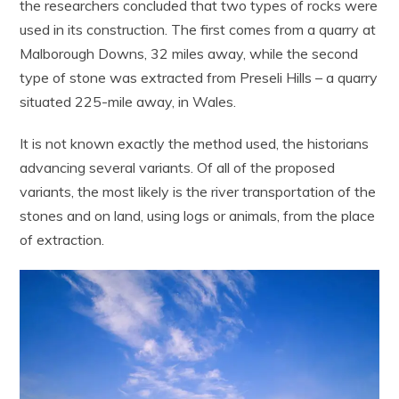
the researchers concluded that two types of rocks were
used in its construction. The first comes from a quarry at
Malborough Downs, 32 miles away, while the second
type of stone was extracted from Preseli Hills – a quarry
situated 225-mile away, in Wales.
It is not known exactly the method used, the historians
advancing several variants. Of all of the proposed
variants, the most likely is the river transportation of the
stones and on land, using logs or animals, from the place
of extraction.