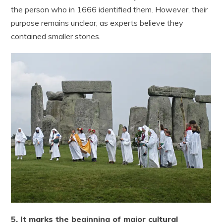
the person who in 1666 identified them. However, their
purpose remains unclear, as experts believe they
contained smaller stones.
5. It marks the beginning of major cultural