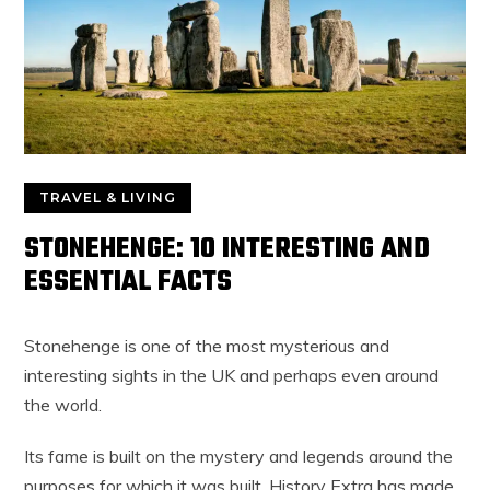
TRAVEL & LIVING
STONEHENGE: 10 INTERESTING AND
ESSENTIAL FACTS
Stonehenge is one of the most mysterious and
interesting sights in the UK and perhaps even around
the world.
Its fame is built on the mystery and legends around the
purposes for which it was built. History Extra has made