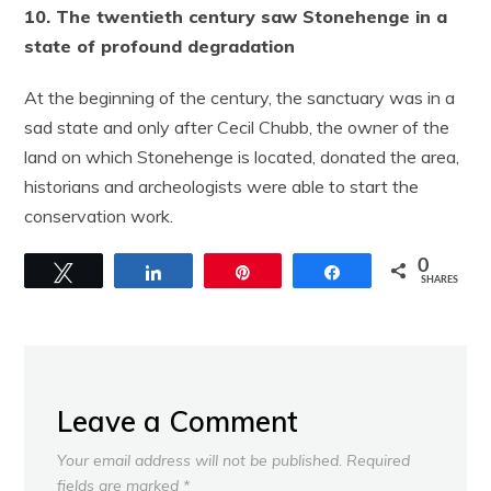
10. The twentieth century saw Stonehenge in a
state of profound degradation
At the beginning of the century, the sanctuary was in a
sad state and only after Cecil Chubb, the owner of the
land on which Stonehenge is located, donated the area,
historians and archeologists were able to start the
conservation work.
0
Tweet
Share
Pin
Share
SHARES
Leave a Comment
Your email address will not be published.
Required
fields are marked
*