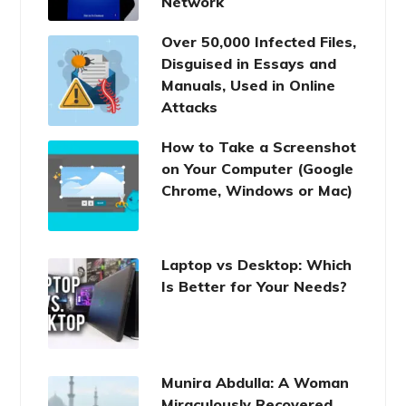
Network
Over 50,000 Infected Files,
Disguised in Essays and
Manuals, Used in Online
Attacks
How to Take a Screenshot
on Your Computer (Google
Chrome, Windows or Mac)
Laptop vs Desktop: Which
Is Better for Your Needs?
Munira Abdulla: A Woman
Miraculously Recovered