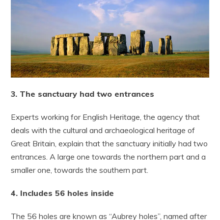
3. The sanctuary had two entrances
Experts working for English Heritage, the agency that
deals with the cultural and archaeological heritage of
Great Britain, explain that the sanctuary initially had two
entrances. A large one towards the northern part and a
smaller one, towards the southern part.
4. Includes 56 holes inside
The 56 holes are known as “Aubrey holes”, named after