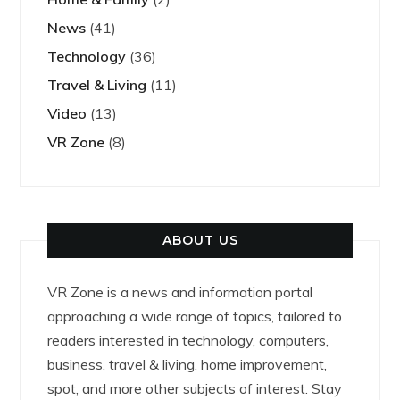
News
(41)
Technology
(36)
Travel & Living
(11)
Video
(13)
VR Zone
(8)
ABOUT US
VR Zone is a news and information portal
approaching a wide range of topics, tailored to
readers interested in technology, computers,
business, travel & living, home improvement,
spot, and more other subjects of interest. Stay