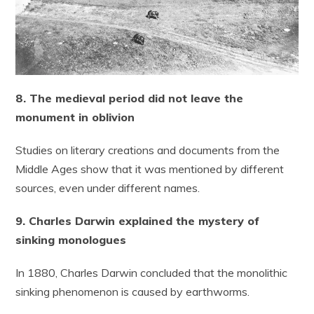
8. The medieval period did not leave the
monument in oblivion
Studies on literary creations and documents from the
Middle Ages show that it was mentioned by different
sources, even under different names.
9. Charles Darwin explained the mystery of
sinking monologues
In 1880, Charles Darwin concluded that the monolithic
sinking phenomenon is caused by earthworms.