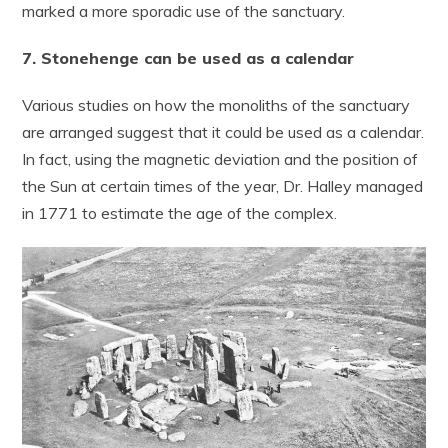
marked a more sporadic use of the sanctuary.
7. Stonehenge can be used as a calendar
Various studies on how the monoliths of the sanctuary
are arranged suggest that it could be used as a calendar.
In fact, using the magnetic deviation and the position of
the Sun at certain times of the year, Dr. Halley managed
in 1771 to estimate the age of the complex.