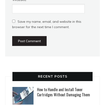
Save my name, email, and website in this
browser for the next time I comment.
RECENT POSTS
How to Handle and Install Toner
Cartridges Without Damaging Them