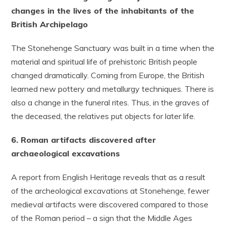
changes in the lives of the inhabitants of the
British Archipelago
The Stonehenge Sanctuary was built in a time when the
material and spiritual life of prehistoric British people
changed dramatically. Coming from Europe, the British
learned new pottery and metallurgy techniques. There is
also a change in the funeral rites. Thus, in the graves of
the deceased, the relatives put objects for later life.
6. Roman artifacts discovered after
archaeological excavations
A report from English Heritage reveals that as a result
of the archeological excavations at Stonehenge, fewer
medieval artifacts were discovered compared to those
of the Roman period – a sign that the Middle Ages