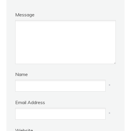
Message
Name
*
Email Address
*
Website