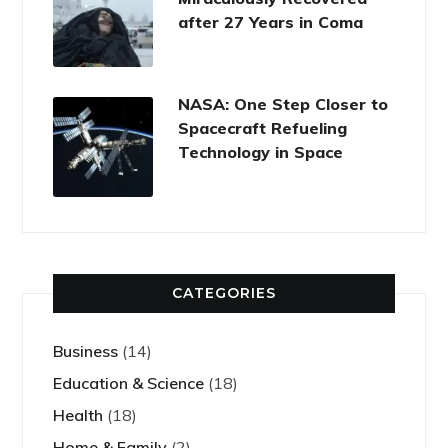
after 27 Years in Coma
NASA: One Step Closer to
Spacecraft Refueling
Technology in Space
CATEGORIES
Business
(14)
Education & Science
(18)
Health
(18)
Home & Family
(2)