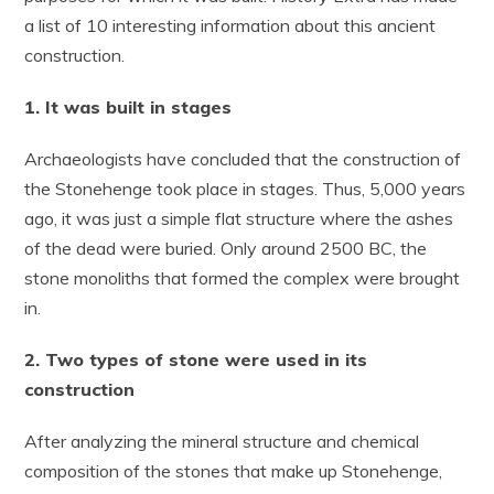
a list of 10 interesting information about this ancient
construction.
1. It was built in stages
Archaeologists have concluded that the construction of
the Stonehenge took place in stages. Thus, 5,000 years
ago, it was just a simple flat structure where the ashes
of the dead were buried. Only around 2500 BC, the
stone monoliths that formed the complex were brought
in.
2. Two types of stone were used in its
construction
After analyzing the mineral structure and chemical
composition of the stones that make up Stonehenge,