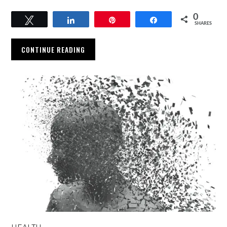
0
Tweet
Share
Pin
Share
SHARES
CONTINUE READING