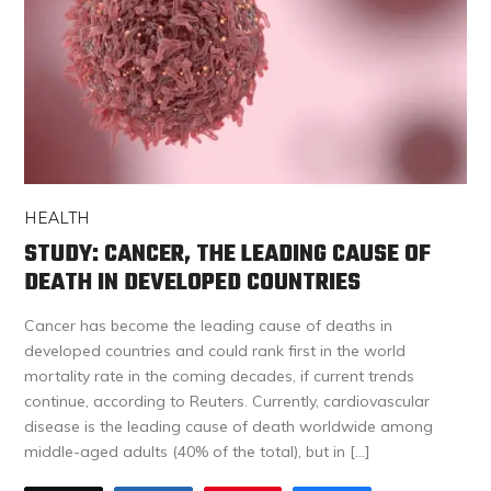
HEALTH
STUDY: CANCER, THE LEADING CAUSE OF
DEATH IN DEVELOPED COUNTRIES
Cancer has become the leading cause of deaths in
developed countries and could rank first in the world
mortality rate in the coming decades, if current trends
continue, according to Reuters. Currently, cardiovascular
disease is the leading cause of death worldwide among
middle-aged adults (40% of the total), but in […]