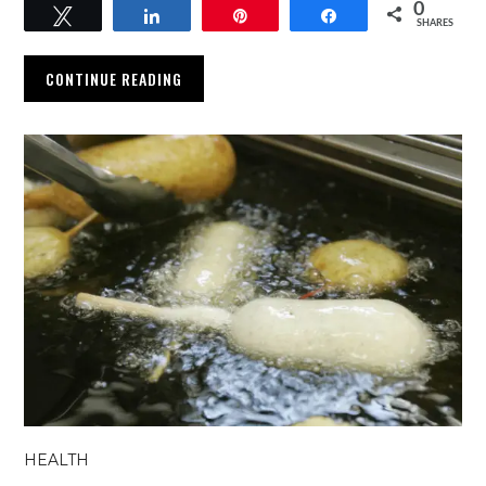
0
Tweet
Share
Pin
Share
SHARES
CONTINUE READING
HEALTH