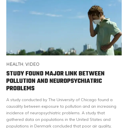
HEALTH
,
VIDEO
STUDY FOUND MAJOR LINK BETWEEN
POLLUTION AND NEUROPSYCHIATRIC
PROBLEMS
A study conducted by The University of Chicago found a
causality between exposure to pollution and an increasing
incidence of neuropsychiatric problems. A study that
gathered data on populations in the United States and
populations in Denmark concluded that poor air quality,