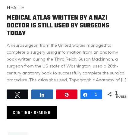
HEALTH
MEDICAL ATLAS WRITTEN BY A NAZI
DOCTOR IS STILL USED BY SURGEONS
TODAY
A neurosurgeon from the United States managed to
complete a surgery using information from an anatomy
book written during the Third Reich. Susan Mackinnon, a
surgeon from the US state of Washington, used a 20th-
century anatomy book to successfully complete the surgical
procedure. The atlas she used, Topographic Anatomy of […]
1
Tweet
Share
Pin
Share
1
SHARES
CONTINUE READING