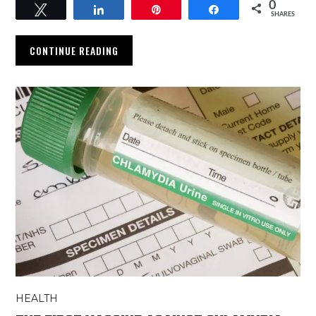
0
Tweet
Share
Pin
Share
SHARES
CONTINUE READING
HEALTH