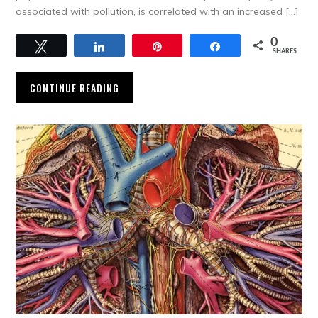
associated with pollution, is correlated with an increased […]
0
Tweet
Share
Pin
Share
SHARES
CONTINUE READING