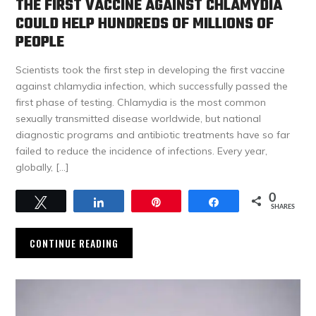
THE FIRST VACCINE AGAINST CHLAMYDIA
COULD HELP HUNDREDS OF MILLIONS OF
PEOPLE
Scientists took the first step in developing the first vaccine
against chlamydia infection, which successfully passed the
first phase of testing. Chlamydia is the most common
sexually transmitted disease worldwide, but national
diagnostic programs and antibiotic treatments have so far
failed to reduce the incidence of infections. Every year,
globally, […]
0
Tweet
Share
Pin
Share
SHARES
CONTINUE READING