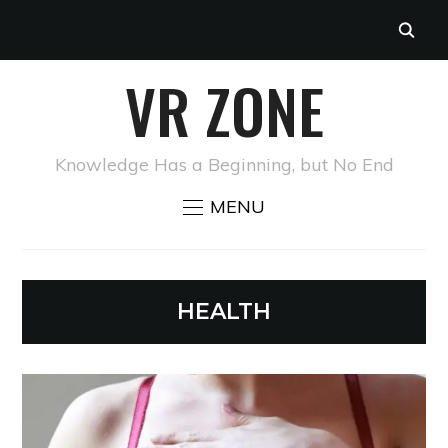
VR ZONE
Knowledge Has a Beginning, but No End
MENU
HEALTH