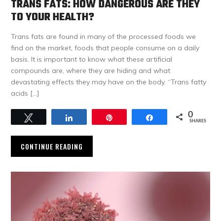
TRANS FATS: HOW DANGEROUS ARE THEY
TO YOUR HEALTH?
Trans fats are found in many of the processed foods we
find on the market, foods that people consume on a daily
basis. It is important to know what these artificial
compounds are, where they are hiding and what
devastating effects they may have on the body. “Trans fatty
acids […]
0
Tweet
Share
Pin
Share
SHARES
CONTINUE READING