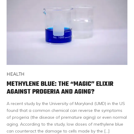
HEALTH
METHYLENE BLUE: THE “MAGIC” ELIXIR
AGAINST PROGERIA AND AGING?
A recent study by the University of Maryland (UMD) in the US
found that a common chemical can reverse the symptoms
of progeria (the disease of premature aging) or even normal
aging. According to the study, low doses of methylene blue
can counteract the damage to cells made by the […]