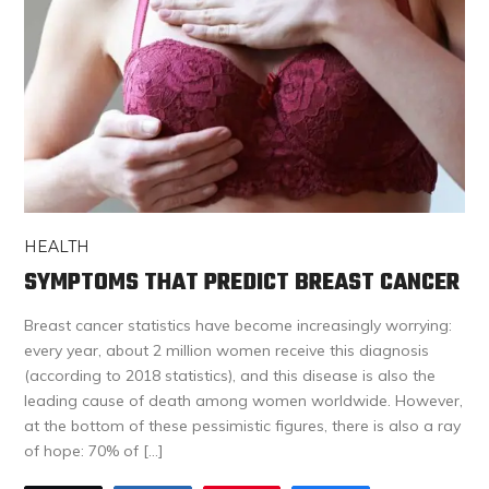
HEALTH
SYMPTOMS THAT PREDICT BREAST CANCER
Breast cancer statistics have become increasingly worrying:
every year, about 2 million women receive this diagnosis
(according to 2018 statistics), and this disease is also the
leading cause of death among women worldwide. However,
at the bottom of these pessimistic figures, there is also a ray
of hope: 70% of […]