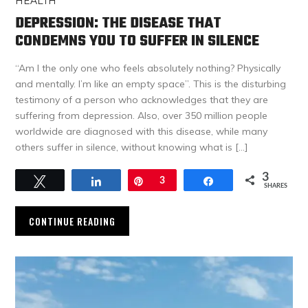
HEALTH
DEPRESSION: THE DISEASE THAT
CONDEMNS YOU TO SUFFER IN SILENCE
“Am I the only one who feels absolutely nothing? Physically
and mentally. I’m like an empty space”. This is the disturbing
testimony of a person who acknowledges that they are
suffering from depression. Also, over 350 million people
worldwide are diagnosed with this disease, while many
others suffer in silence, without knowing what is […]
3
Tweet
Share
Pin
3
Share
SHARES
CONTINUE READING