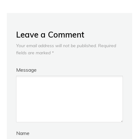
Leave a Comment
Your email address will not be published.
Required
fields are marked
*
Message
Name