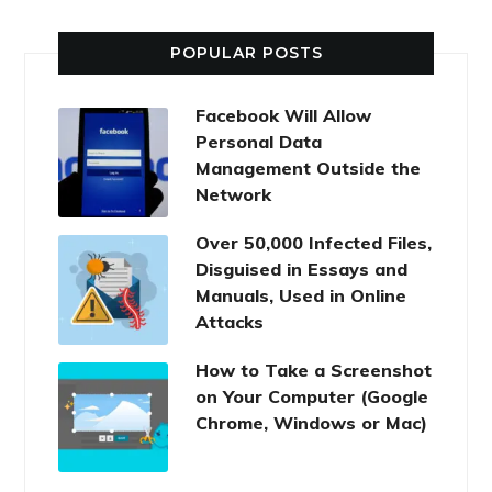
POPULAR POSTS
Facebook Will Allow
Personal Data
Management Outside the
Network
Over 50,000 Infected Files,
Disguised in Essays and
Manuals, Used in Online
Attacks
How to Take a Screenshot
on Your Computer (Google
Chrome, Windows or Mac)