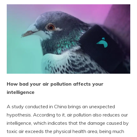
How bad your air pollution affects your
intelligence
A study conducted in China brings an unexpected
hypothesis. According to it, air pollution also reduces our
intelligence, which indicates that the damage caused by
toxic air exceeds the physical health area, being much