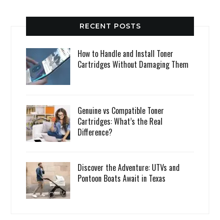
RECENT POSTS
How to Handle and Install Toner
Cartridges Without Damaging Them
Genuine vs Compatible Toner
Cartridges: What’s the Real
Difference?
Discover the Adventure: UTVs and
Pontoon Boats Await in Texas