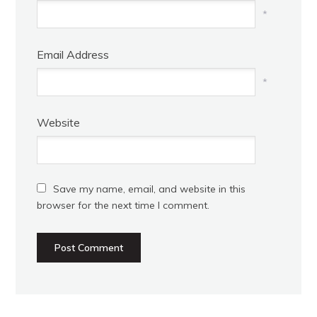
*
Email Address
*
Website
Save my name, email, and website in this
browser for the next time I comment.