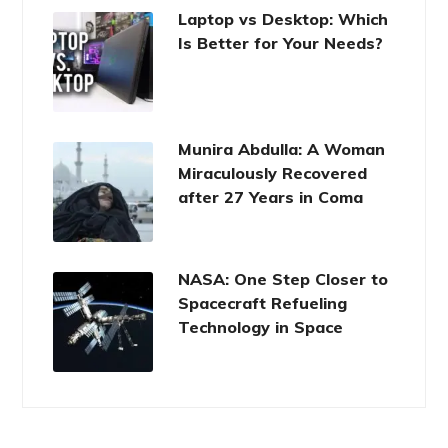
Laptop vs Desktop: Which
Is Better for Your Needs?
Munira Abdulla: A Woman
Miraculously Recovered
after 27 Years in Coma
NASA: One Step Closer to
Spacecraft Refueling
Technology in Space