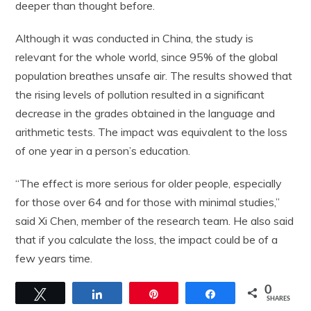
deeper than thought before.
Although it was conducted in China, the study is
relevant for the whole world, since 95% of the global
population breathes unsafe air. The results showed that
the rising levels of pollution resulted in a significant
decrease in the grades obtained in the language and
arithmetic tests. The impact was equivalent to the loss
of one year in a person’s education.
“The effect is more serious for older people, especially
for those over 64 and for those with minimal studies,”
said Xi Chen, member of the research team. He also said
that if you calculate the loss, the impact could be of a
few years time.
0
Tweet
Share
Pin
Share
SHARES