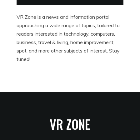
VR Zone is a news and information portal
approaching a wide range of topics, tailored to
readers interested in technology, computers,
business, travel & living, home improvement,
spot, and more other subjects of interest. Stay
tuned!
VR ZONE