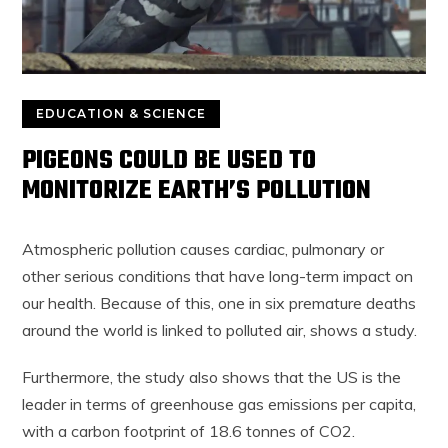
EDUCATION & SCIENCE
PIGEONS COULD BE USED TO
MONITORIZE EARTH’S POLLUTION
Atmospheric pollution causes cardiac, pulmonary or
other serious conditions that have long-term impact on
our health. Because of this, one in six premature deaths
around the world is linked to polluted air, shows a study.
Furthermore, the study also shows that the US is the
leader in terms of greenhouse gas emissions per capita,
with a carbon footprint of 18.6 tonnes of CO2.