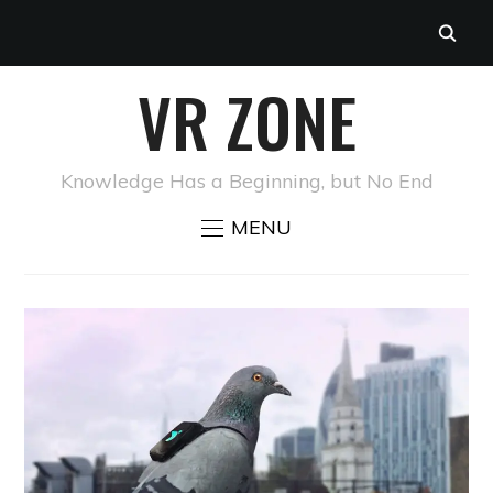
VR ZONE
Knowledge Has a Beginning, but No End
MENU