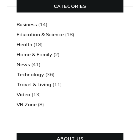
CATEGORIES
Business
(14)
Education & Science
(18)
Health
(18)
Home & Family
(2)
News
(41)
Technology
(36)
Travel & Living
(11)
Video
(13)
VR Zone
(8)
ABOUT US