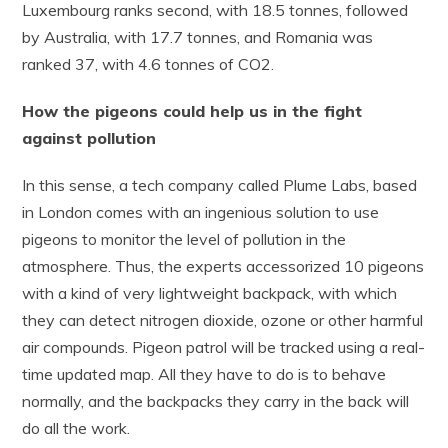
Luxembourg ranks second, with 18.5 tonnes, followed
by Australia, with 17.7 tonnes, and Romania was
ranked 37, with 4.6 tonnes of CO2.
How the pigeons could help us in the fight
against pollution
In this sense, a tech company called Plume Labs, based
in London comes with an ingenious solution to use
pigeons to monitor the level of pollution in the
atmosphere. Thus, the experts accessorized 10 pigeons
with a kind of very lightweight backpack, with which
they can detect nitrogen dioxide, ozone or other harmful
air compounds. Pigeon patrol will be tracked using a real-
time updated map. All they have to do is to behave
normally, and the backpacks they carry in the back will
do all the work.