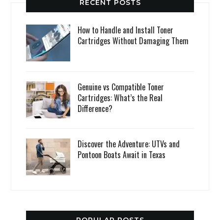
RECENT POSTS
How to Handle and Install Toner
Cartridges Without Damaging Them
Genuine vs Compatible Toner
Cartridges: What’s the Real
Difference?
Discover the Adventure: UTVs and
Pontoon Boats Await in Texas