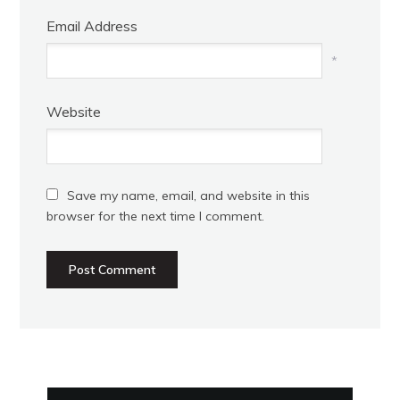
Email Address
*
Website
Save my name, email, and website in this
browser for the next time I comment.