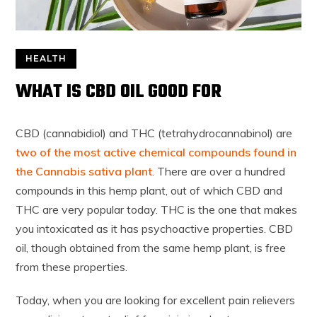
HEALTH
WHAT IS CBD OIL GOOD FOR
CBD (cannabidiol) and THC (tetrahydrocannabinol) are
two of the most active chemical compounds found in
the Cannabis sativa plant
. There are over a hundred
compounds in this hemp plant, out of which CBD and
THC are very popular today. THC is the one that makes
you intoxicated as it has psychoactive properties. CBD
oil, though obtained from the same hemp plant, is free
from these properties.
Today, when you are looking for excellent pain relievers