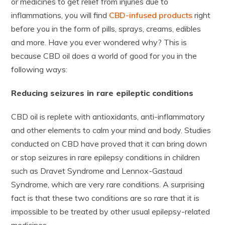
or medicines to get relief from injuries due to
inflammations, you will find
CBD-infused products
right
before you in the form of pills, sprays, creams, edibles
and more. Have you ever wondered why? This is
because CBD oil does a world of good for you in the
following ways:
Reducing seizures in rare epileptic conditions
CBD oil is replete with antioxidants, anti-inflammatory
and other elements to calm your mind and body. Studies
conducted on CBD have proved that it can bring down
or stop seizures in rare epilepsy conditions in children
such as Dravet Syndrome and Lennox-Gastaud
Syndrome, which are very rare conditions. A surprising
fact is that these two conditions are so rare that it is
impossible to be treated by other usual epilepsy-related