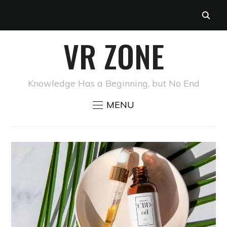
VR ZONE
Knowledge Has a Beginning, but No End
MENU