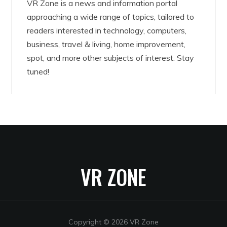
VR Zone is a news and information portal
approaching a wide range of topics, tailored to
readers interested in technology, computers,
business, travel & living, home improvement,
spot, and more other subjects of interest. Stay
tuned!
VR ZONE
Copyright © 2026 VR Zone