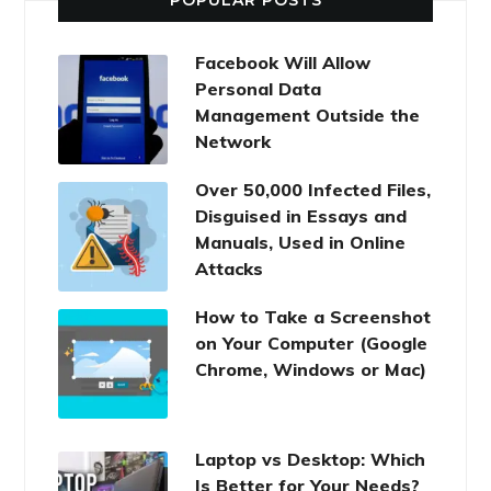
POPULAR POSTS
Facebook Will Allow
Personal Data
Management Outside the
Network
Over 50,000 Infected Files,
Disguised in Essays and
Manuals, Used in Online
Attacks
How to Take a Screenshot
on Your Computer (Google
Chrome, Windows or Mac)
Laptop vs Desktop: Which
Is Better for Your Needs?