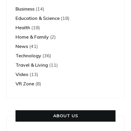
Business
(14)
Education & Science
(18)
Health
(18)
Home & Family
(2)
News
(41)
Technology
(36)
Travel & Living
(11)
Video
(13)
VR Zone
(8)
ABOUT US