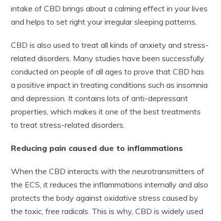
intake of CBD brings about a calming effect in your lives
and helps to set right your irregular sleeping patterns.
CBD is also used to treat all kinds of anxiety and stress-
related disorders. Many studies have been successfully
conducted on people of all ages to prove that CBD has
a positive impact in treating conditions such as insomnia
and depression. It contains lots of anti-depressant
properties, which makes it one of the best treatments
to treat stress-related disorders.
Reducing pain caused due to inflammations
When the CBD interacts with the neurotransmitters of
the ECS, it reduces the inflammations internally and also
protects the body against oxidative stress caused by
the toxic, free radicals. This is why, CBD is widely used