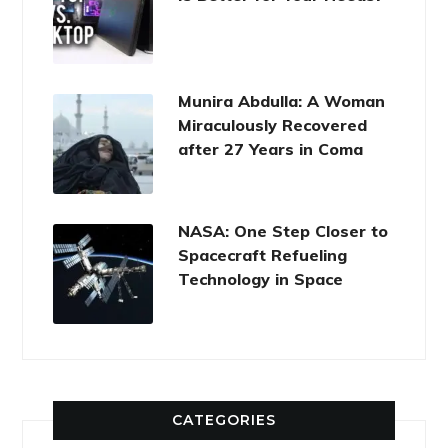
Munira Abdulla: A Woman
Miraculously Recovered
after 27 Years in Coma
NASA: One Step Closer to
Spacecraft Refueling
Technology in Space
CATEGORIES