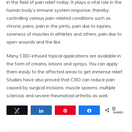
in the field of pain relief today. It plays a vital role in the
human body’s immune system response, thereby
controlling various pain-related conditions such as
chronic pains, pain in the joints, pain due to injuries,
soreness of muscles in athletes and others, pain due to
open wounds and the like.
Many CBD-infused topical applications are available in
the form of creams, lotions and sprays. You can apply
them easily to the affected areas to get immense relief.
Studies have also proved that CBD can reduce pain
caused by surgical incisions, muscle spasms, multiple
sclerosis and severe rheumatoid arthritis as well.
0
Tweet
Share
Pin
Share
SHARES