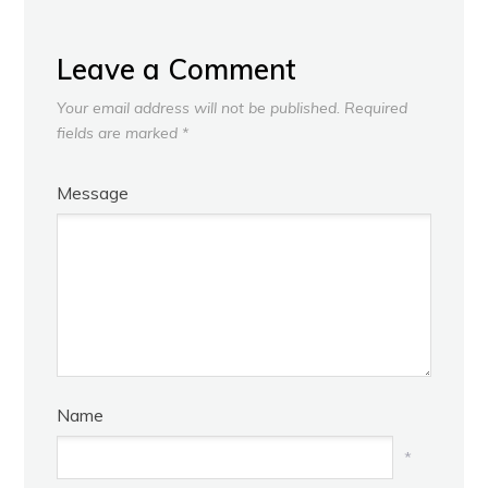
Leave a Comment
Your email address will not be published.
Required
fields are marked
*
Message
Name
*