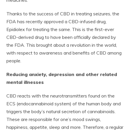
medicines.
Thanks to the success of CBD in treating seizures, the
FDA has recently approved a CBD-infused drug,
Epidiolex for treating the same. This is the first-ever
CBD-derived drug to have been officially declared by
the FDA. This brought about a revolution in the world,
with respect to awareness and benefits of CBD among
people.
Reducing anxiety, depression and other related
mental illnesses
CBD reacts with the neurotransmitters found on the
ECS (endocannabinoid system) of the human body and
triggers the body’s natural secretion of cannabinoids.
These are responsible for one’s mood swings,
happiness, appetite, sleep and more. Therefore, a regular